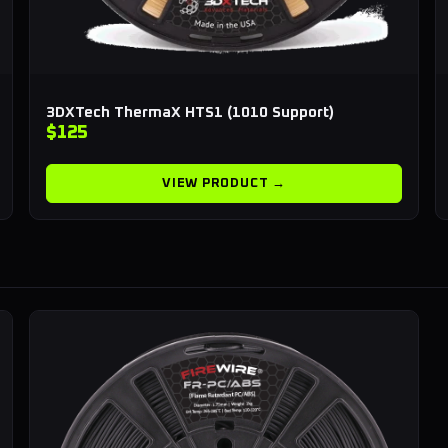
3DXTech ThermaX HTS1 (1010 Support)
$125
VIEW PRODUCT →