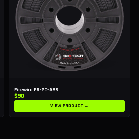
Firewire FR-PC-ABS
$90
VIEW PRODUCT →