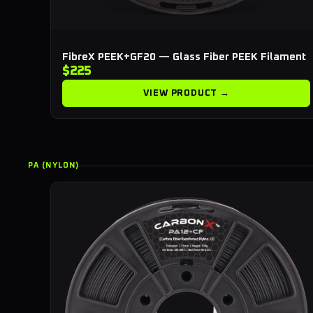
FibreX PEEK+GF20 — Glass Fiber PEEK Filament
$225
VIEW PRODUCT →
PA (NYLON)