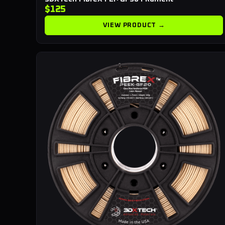
$125
VIEW PRODUCT →