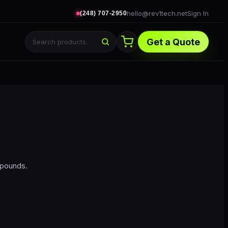
hello@rev1tech.net
Sign In
(248) 707-2950
Get a Quote
mpounds.