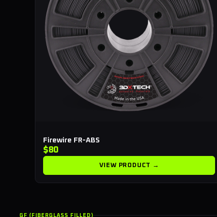
Firewire FR-ABS
$80
VIEW PRODUCT →
GF (FIBERGLASS FILLED)