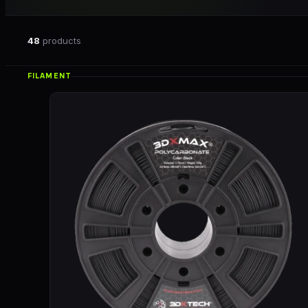
48
products
FILAMENT