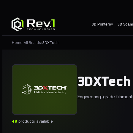
3D Printers
▾
3D Scan
Home
All Brands
3DXTech
›
›
3DXTech
Engineering-grade filament
48
products available