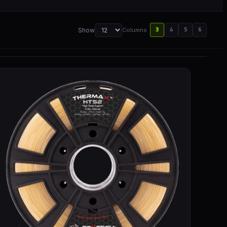
Show
Columns
3
4
5
6