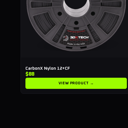
CarbonX Nylon 12+CF
$88
VIEW PRODUCT →