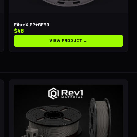
FibreX PP+GF30
$48
VIEW PRODUCT →