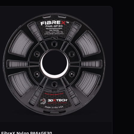
FibreX Nylon PA6+GF30