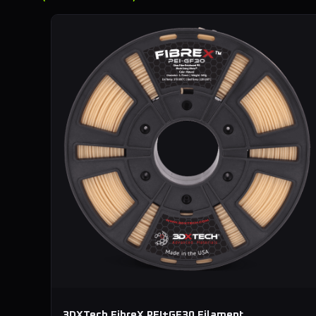
3DXTech FibreX PEI+GF30 Filament