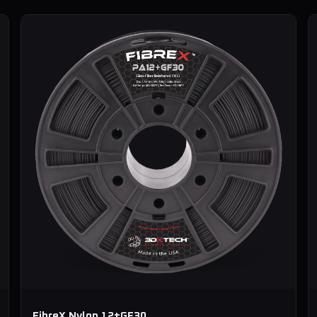
FibreX Nylon 12+GF30