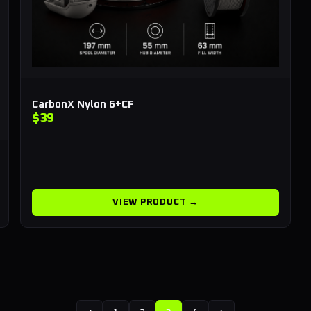
CarbonX Nylon 6+CF
$39
VIEW PRODUCT →