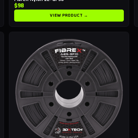
$98
VIEW PRODUCT →