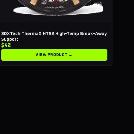
3DXTech ThermaX HTS2 High-Temp Break-Away
Support
$42
VIEW PRODUCT →