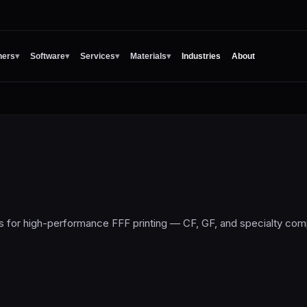
ners
▾
Software
▾
Services
▾
Materials
▾
Industries
About
s for high-performance FFF printing — CF, GF, and specialty co