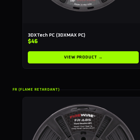
3DXTech PC (3DXMAX PC)
$46
VIEW PRODUCT →
FR (FLAME RETARDANT)