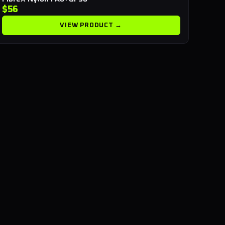
$56
VIEW PRODUCT →