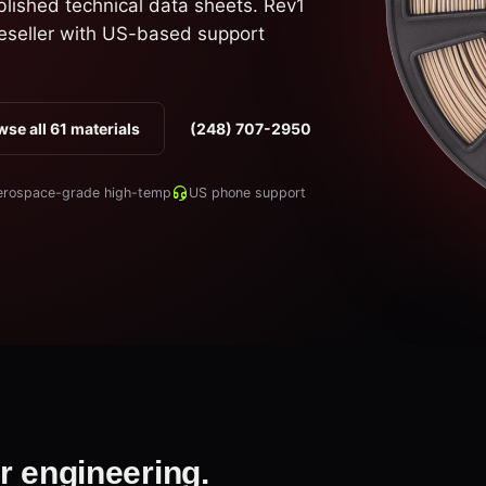
blished technical data sheets. Rev1
eseller with US-based support
se all 61 materials
(248) 707-2950
erospace-grade high-temp
US phone support
r engineering.