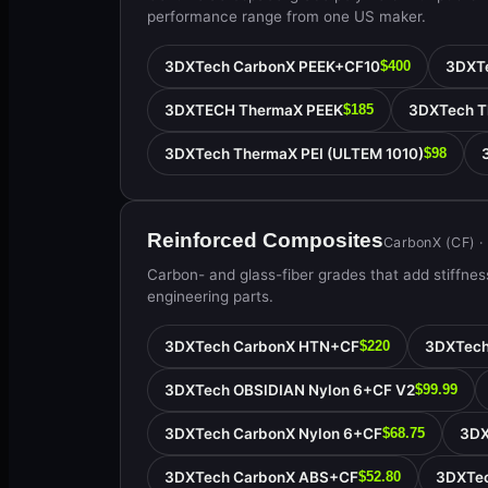
performance range from one US maker.
3DXTech CarbonX PEEK+CF10
3DXTe
$400
3DXTECH ThermaX PEEK
3DXTech T
$185
3DXTech ThermaX PEI (ULTEM 1010)
$98
Reinforced Composites
CarbonX (CF) ·
Carbon- and glass-fiber grades that add stiffness
engineering parts.
3DXTech CarbonX HTN+CF
3DXTech
$220
3DXTech OBSIDIAN Nylon 6+CF V2
$99.99
3DXTech CarbonX Nylon 6+CF
3DX
$68.75
3DXTech CarbonX ABS+CF
3DXTe
$52.80