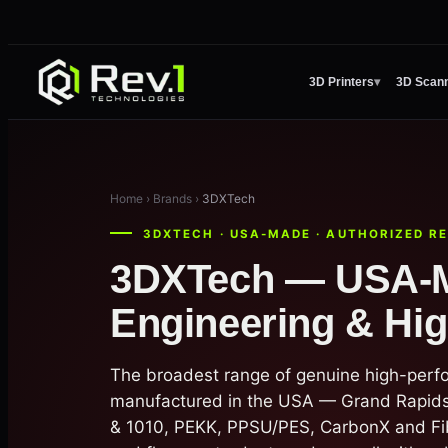
3D Printers
▾
3D Scan
Home › Brands ›
3DXTech
3DXTECH · USA-MADE · AUTHORIZED R
3DXTech — USA-
Engineering & Hi
The broadest range of genuine high-perf
manufactured in the USA — Grand Rapids
& 1010, PEKK, PPSU/PES, CarbonX and Fi