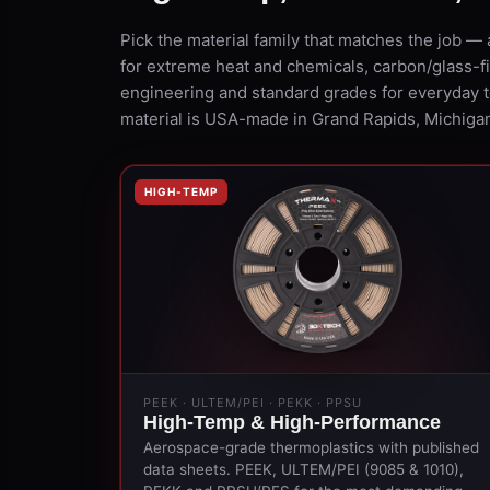
Pick the material family that matches the job
for extreme heat and chemicals, carbon/glass-fib
engineering and standard grades for everyday 
material is USA-made in Grand Rapids, Michigan
HIGH-TEMP
PEEK · ULTEM/PEI · PEKK · PPSU
High-Temp & High-Performance
Aerospace-grade thermoplastics with published
data sheets. PEEK, ULTEM/PEI (9085 & 1010),