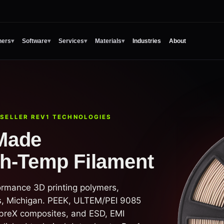
ners
▾
Software
▾
Services
▾
Materials
▾
Industries
About
ESELLER REV1 TECHNOLOGIES
Made
gh-Temp Filament
ormance 3D printing polymers,
, Michigan. PEEK, ULTEM/PEI 9085
breX composites, and ESD, EMI