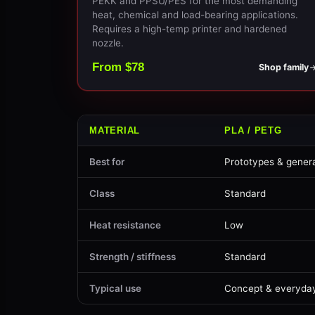
PEKK and PPSU/PES for the most demanding
heat, chemical and load-bearing applications.
Requires a high-temp printer and hardened
nozzle.
From $78
Shop family
MATERIAL
PLA / PETG
Best for
Prototypes & genera
Class
Standard
Heat resistance
Low
Strength / stiffness
Standard
Typical use
Concept & everyda