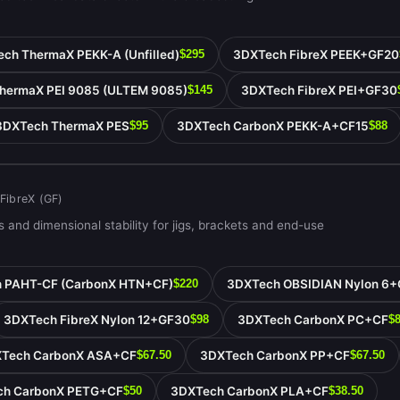
ch ThermaX PEKK-A (Unfilled)
3DXTech FibreX PEEK+GF20
$295
hermaX PEI 9085 (ULTEM 9085)
3DXTech FibreX PEI+GF30
$145
3DXTech ThermaX PES
3DXTech CarbonX PEKK-A+CF15
$95
$88
 FibreX (GF)
 and dimensional stability for jigs, brackets and end-use
 PAHT-CF (CarbonX HTN+CF)
3DXTech OBSIDIAN Nylon 6+
$220
3DXTech FibreX Nylon 12+GF30
3DXTech CarbonX PC+CF
$98
$
Tech CarbonX ASA+CF
3DXTech CarbonX PP+CF
$67.50
$67.50
ch CarbonX PETG+CF
3DXTech CarbonX PLA+CF
$50
$38.50