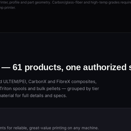
rinter, profile and part geometry. Carbon/glass-fiber and high-temp grades requi
p printer.
l —
61
products, one authorized
 ULTEM/PEI, CarbonX and FibreX composites,
Triton spools and bulk pellets — grouped by tier
aterial for full details and specs.
s for reliable, great-value printing on any machine.