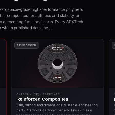
 — aerospace-grade high-performance polymers
er composites for stiffness and stability, or
to demanding functional parts. Every 3DXTech
 with a published data sheet.
REINFORCED
CARBONX (CF) · FIBREX (GF)
Reinforced Composites
Stiff, strong and dimensionally stable engineering
parts. CarbonX carbon-fiber and FibreX glass-