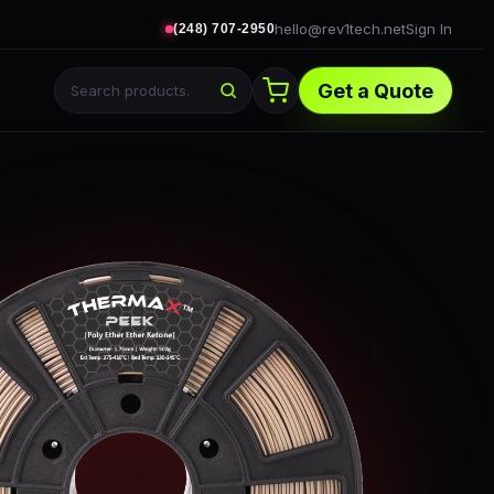
hello@rev1tech.net
Sign In
(248) 707-2950
Get a Quote