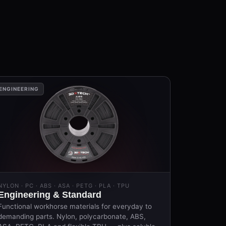
ENGINEERING
NYLON · PC · ABS · ASA · PETG · PLA · TPU
Engineering & Standard
Functional workhorse materials for everyday to
demanding parts. Nylon, polycarbonate, ABS,