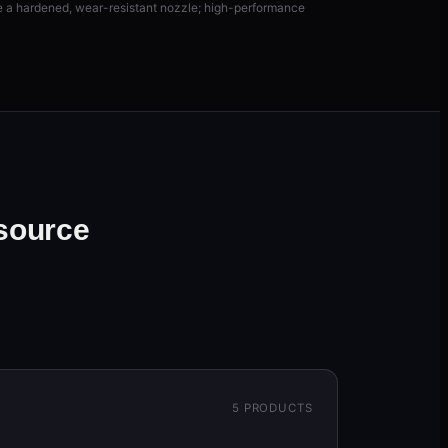
re a hardened, wear-resistant nozzle; high-performance
 source
5
PRODUCTS