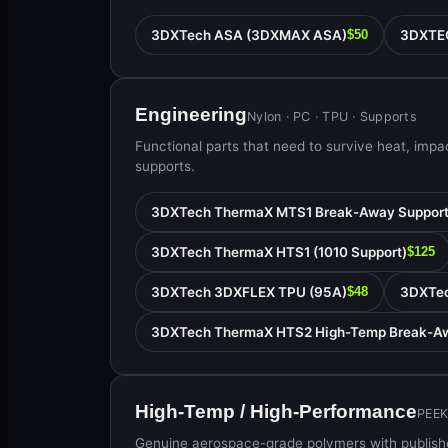
3DXTech ASA (3DXMAX ASA)
3DXTE
$50
Engineering
Nylon · PC · TPU · Supports
Functional parts that need to survive heat, imp
supports.
3DXTech ThermaX MTS1 Break-Away Suppor
3DXTech ThermaX HTS1 (1010 Support)
$125
3DXTech 3DXFLEX TPU (95A)
3DXTec
$48
3DXTech ThermaX HTS2 High-Temp Break-Aw
High-Temp / High-Performance
PEEK
Genuine aerospace-grade polymers with publishe