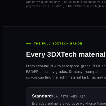
Qualitative guidance only — actual results depend on your p
polymers (PEEK, ULTEM/PEI, PEKK, PPSU) require a high-tem
THE FULL 3DXTECH RANGE
Every 3DXTech materia
From ecoMax PLA to aerospace-grade PEEK and
ESD/FR specialty grades, Stratasys-compatible 
so you can find the right material fast. Tap any m
Standard
PLA · PETG · ABS · ASA
Everyday and general-purpose workhorse filament