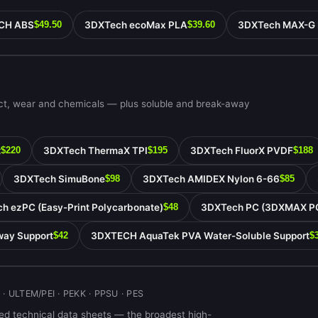
CH ABS
3DXTech ecoMax PLA
3DXTech MAX-G
$49.50
$39.60
act, wear and chemicals — plus soluble and break-away
t
3DXTech ThermaX TPI
3DXTech FluorX PVDF
$220
$195
$188
3DXTech SimuBone
3DXTech AMIDEX Nylon 6-66
$98
$85
h ezPC (Easy-Print Polycarbonate)
3DXTech PC (3DXMAX P
$48
ay Support
3DXTECH AquaTek PVA Water-Soluble Support
$42
$
 · ULTEM/PEI · PEKK · PPSU · PES
d technical data sheets — the broadest high-