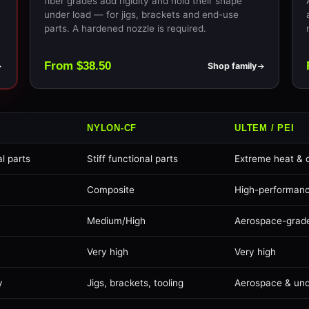
fiber grades add rigidity and hold their shape
under load — for jigs, brackets and end-use
parts. A hardened nozzle is required.
From $38.50
Shop family
NYLON-CF
ULTEM / PEI
l parts
Stiff functional parts
Extreme heat & 
Composite
High-performan
Medium/High
Aerospace-grad
Very high
Very high
y
Jigs, brackets, tooling
Aerospace & un