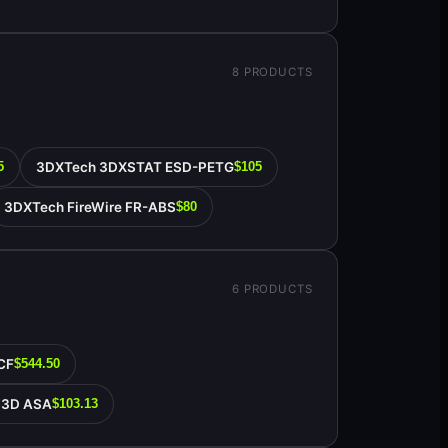
8
PRODUCTS
3DXTech 3DXSTAT ESD-PETG
5
$105
3DXTech FireWire FR-ABS
$80
6
PRODUCTS
CF
$544.50
N3D ASA
$103.13