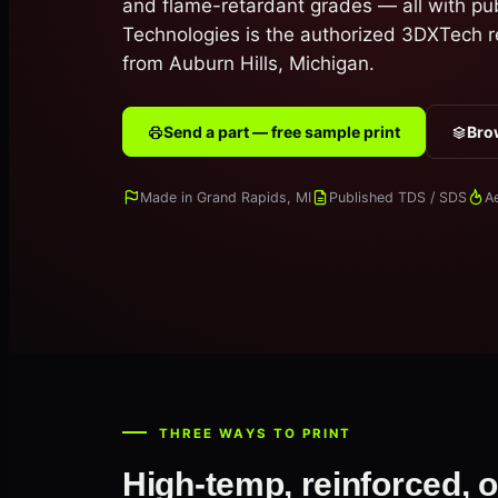
and flame-retardant grades — all with pu
Technologies is the authorized 3DXTech r
from Auburn Hills, Michigan.
Send a part — free sample print
Brow
Made in Grand Rapids, MI
Published TDS / SDS
A
THREE WAYS TO PRINT
High-temp, reinforced, o