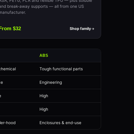
ASA, PETG, PLA and flexible TPU — plus soluble
and break-away supports — all from one US
manufacturer.
From $32
Shop family
ABS
chemical
Tough functional parts
ce
Engineering
e
High
High
der-hood
Enclosures & end-use