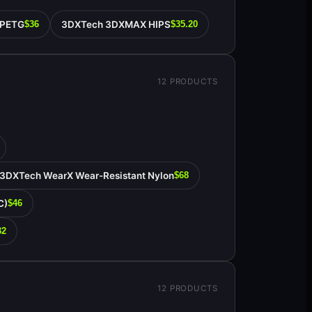
 PETG
3DXTech 3DXMAX HIPS
$36
$35.20
12
PRODUCTS
3DXTech WearX Wear-Resistant Nylon
$68
C)
$46
32
12
PRODUCTS