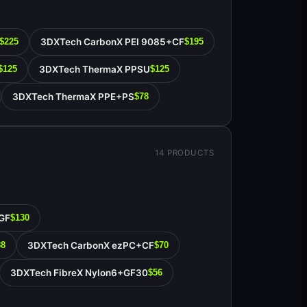
3DXTech CarbonX PEI 9085+CF
$225
$195
3DXTech ThermaX PPSU
$125
$125
3DXTech ThermaX PPE+PS
$78
14
PRODUCTS
GF
$130
3DXTech CarbonX ezPC+CF
88
$70
3DXTech FibreX Nylon6+GF30
$56