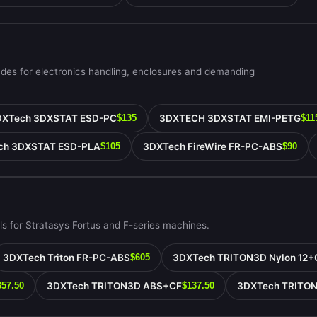
ades for electronics handling, enclosures and demanding
DXTech 3DXSTAT ESD-PC
3DXTECH 3DXSTAT EMI-PETG
$135
$11
ch 3DXSTAT ESD-PLA
3DXTech FireWire FR-PC-ABS
$105
$90
s for Stratasys Fortus and F-series machines.
3DXTech Triton FR-PC-ABS
3DXTech TRITON3D Nylon 12+
$605
3DXTech TRITON3D ABS+CF
3DXTech TRITO
357.50
$137.50