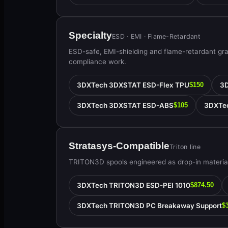
Specialty
ESD · EMI · Flame-Retardant
ESD-safe, EMI-shielding and flame-retardant gr
compliance work.
3DXTech 3DXSTAT ESD-Flex TPU
3
$150
3DXTech 3DXSTAT ESD-ABS
3DXTe
$105
Stratasys-Compatible
Triton line
TRITON3D spools engineered as drop-in material
3DXTech TRITON3D ESD-PEI 1010
$874.50
3DXTech TRITON3D PC Breakaway Support
$