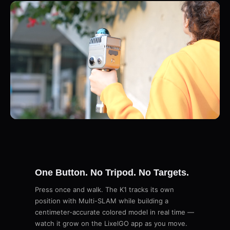
One Button. No Tripod. No Targets.
Press once and walk. The K1 tracks its own
position with Multi-SLAM while building a
centimeter-accurate colored model in real time —
watch it grow on the LixelGO app as you move.