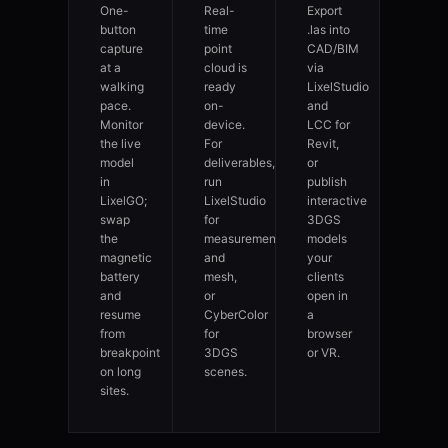
One-
Real-
Export
button
time
.las into
capture
point
CAD/BIM
at a
cloud is
via
walking
ready
LixelStudio
pace.
on-
and
Monitor
device.
LCC for
the live
For
Revit,
model
deliverables,
or
in
run
publish
LixelGO;
LixelStudio
interactive
swap
for
3DGS
the
measurement
models
magnetic
and
your
battery
mesh,
clients
and
or
open in
resume
CyberColor
a
from
for
browser
breakpoint
3DGS
or VR.
on long
scenes.
sites.