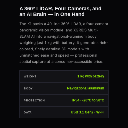
A 360° LiDAR, Four Cameras, and
an AI Brain — in One Hand
The K1 packs a 40-line 360° LiDAR, a four-camera
panoramic vision module, and XGRIDS Multi-
SLAM AI into a navigational-aluminum body
weighing just 1 kg with battery. It generates rich-
colored, finely detailed 3D models with
unmatched ease and speed — professional
spatial capture at a consumer-accessible price.
1 kg with battery
WEIGHT
Navigational aluminum
BODY
IP54 · -20°C to 50°C
PROTECTION
USB 3.1 Gen2 · Wi-Fi
DATA