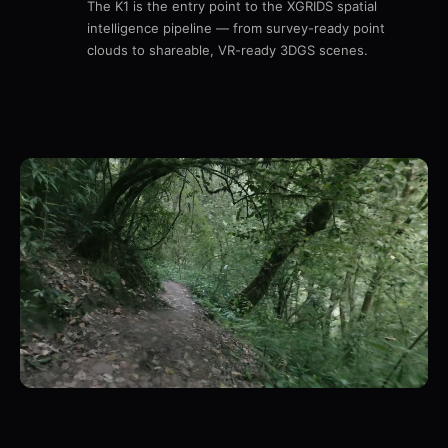
The K1 is the entry point to the XGRIDS spatial
intelligence pipeline — from survey-ready point
clouds to shareable, VR-ready 3DGS scenes.