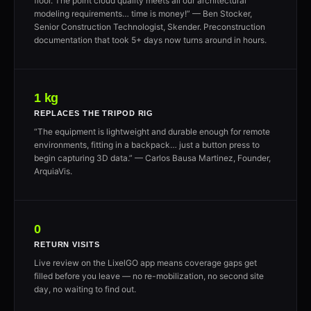
floor. The point cloud quality meets all our architectural
modeling requirements… time is money!” — Ben Stocker,
Senior Construction Technologist, Skender. Preconstruction
documentation that took 5+ days now turns around in hours.
1 kg
REPLACES THE TRIPOD RIG
“The equipment is lightweight and durable enough for remote
environments, fitting in a backpack… just a button press to
begin capturing 3D data.” — Carlos Bausa Martinez, Founder,
ArquiaVis.
0
RETURN VISITS
Live review on the LixelGO app means coverage gaps get
filled before you leave — no re-mobilization, no second site
day, no waiting to find out.