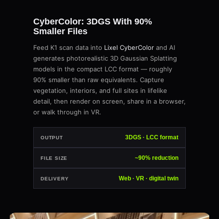
CyberColor: 3DGS With 90%
Smaller Files
Feed K1 scan data into
Lixel CyberColor
and AI
generates photorealistic 3D Gaussian Splatting
models in the compact LCC format — roughly
90% smaller than raw equivalents. Capture
vegetation, interiors, and full sites in lifelike
detail, then render on screen, share in a browser,
or walk through in VR.
3DGS · LCC format
OUTPUT
~90% reduction
FILE SIZE
Web · VR · digital twin
DELIVERY