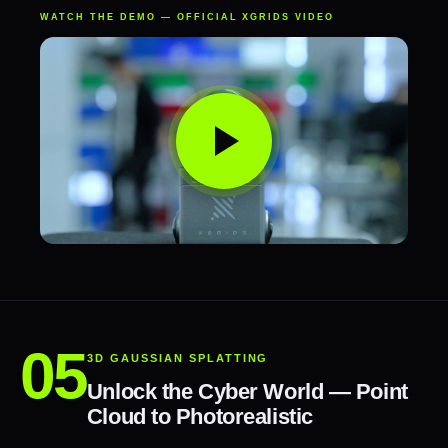
WATCH THE DEMO — OFFICIAL XGRIDS VIDEO
3D GAUSSIAN SPLATTING
Unlock the Cyber World — Point
Cloud to Photorealistic