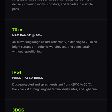
densely covering rooms, corridors, and facades in a single
pass.
70 m
MAX RANGE @ 80%
40 m working range at 10% reflectivity, extending to 70 m on
bright surfaces — atriums, warehouses, and open terrain
without repositioning.
IP54
FIELD-RATED BUILD
Dust-protected and splash-resistant from -20°C to 50°C.
Backpack it through rugged terrain, dusty sites, and light rain.
3DGS