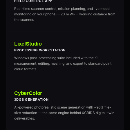
FIELD CONTROL APP
Real-time scanner control, mission planning, and live model
monitoring on your phone — 20 m Wi-Fi working distance from
the scanner.
LixelStudio
PROCESSING WORKSTATION
Windows post-processing suite included with the K1 —
measurement, editing, meshing, and export to standard point
cloud formats.
CyberColor
3DGS GENERATION
AI-powered photorealistic scene generation with ~90% file-
size reduction — the same engine behind XGRIDS digital-twin
deliverables.