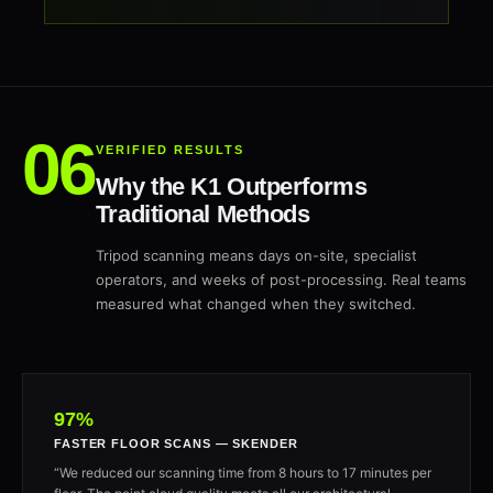
VERIFIED RESULTS
Why the K1 Outperforms
Traditional Methods
Tripod scanning means days on-site, specialist
operators, and weeks of post-processing. Real teams
measured what changed when they switched.
97%
FASTER FLOOR SCANS — SKENDER
“We reduced our scanning time from 8 hours to 17 minutes per