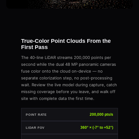
True-Color Point Clouds From the
First Pass
The 40-line LiDAR streams 200,000 points per
second while the dual 48 MP panoramic cameras
fuse color onto the cloud on-device — no
separate colorization step, no post-processing
wait. Review the live model during capture, catch
missing coverage before you leave, and walk off
site with complete data the first time.
200,000 pts/s
POINT RATE
360° × (-7° to +52°)
LIDAR FOV