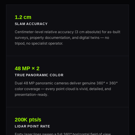
1.2 cm
SLAM ACCURACY
Centimeter-level relative accuracy (3 cm absolute) for as-built
surveys, property documentation, and digital twins — no
tripod, no specialist operator.
48 MP × 2
TRUE PANORAMIC COLOR
Dual 48 MP panoramic cameras deliver genuine 360° × 360°
color coverage — every point cloud is vivid, detailed, and
presentation-ready.
200K pts/s
LIDAR POINT RATE
Forty laser lines sweep a full 360° horizontal field of view,