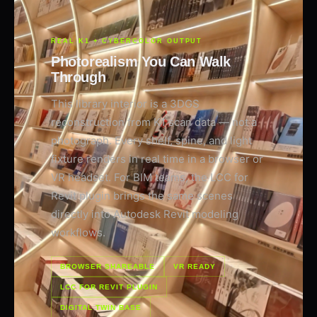
REAL K1 + CYBERCOLOR OUTPUT
Photorealism You Can Walk
Through
This library interior is a 3DGS
reconstruction from K1 scan data — not a
photograph. Every shelf, spine, and light
fixture renders in real time in a browser or
VR headset. For BIM teams, the LCC for
Revit plugin brings the same scenes
directly into Autodesk Revit modeling
workflows.
BROWSER SHAREABLE
VR READY
LCC FOR REVIT PLUGIN
DIGITAL TWIN BASE