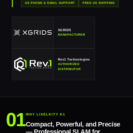
US PHONE & EMAIL SUPPORT
FREE US SHIPPING
XGRIDS
MANUFACTURER
Rev1 Technologies
AUTHORIZED
DISTRIBUTOR
WHY LIXELKITY K1
Compact, Powerful, and Precise
— Professional SLAM for