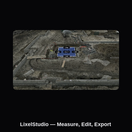
LixelStudio — Measure, Edit, Export