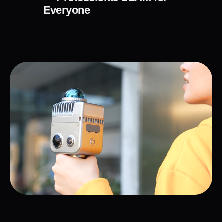
Everyone