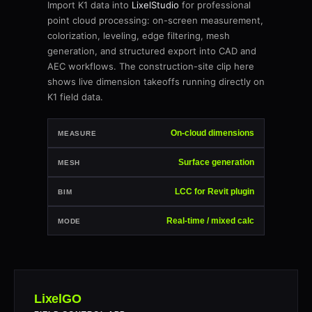
Import K1 data into
LixelStudio
for professional
point cloud processing: on-screen measurement,
colorization, leveling, edge filtering, mesh
generation, and structured export into CAD and
AEC workflows. The construction-site clip here
shows live dimension takeoffs running directly on
K1 field data.
On-cloud dimensions
MEASURE
Surface generation
MESH
LCC for Revit plugin
BIM
Real-time / mixed calc
MODE
LixelGO