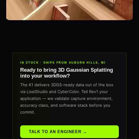
IN STOCK · SHIPS FROM AUBURN HILLS, MI
Ready to bring 3D Gaussian Splatting
into your workflow?
The K1 delivers 3DGS-ready data out of the box
via LixelStudio and CyberColor. Tell Rev1 your
application — we validate capture environment,
accuracy class, and software stack before you
commit.
TALK TO AN ENGINEER →