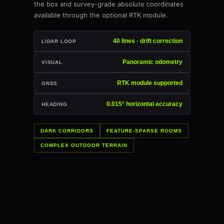
the box and survey-grade absolute coordinates
available through the optional RTK module.
40 lines · drift correction
LIDAR LOOP
Panoramic odometry
VISUAL
RTK module supported
GNSS
0.015° horizontal accuracy
HEADING
DARK CORRIDORS
FEATURE-SPARSE ROOMS
COMPLEX OUTDOOR TERRAIN