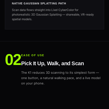
NATIVE GAUSSIAN SPLATTING PATH
Scan data flows straight into Lixel CyberColor for
photorealistic 3D Gaussian Splatting — shareable, VR-ready
spatial models.
EASE OF USE
Pick It Up, Walk, and Scan
The K1 reduces 3D scanning to its simplest form —
one button, a natural walking pace, and a live model
on your phone.