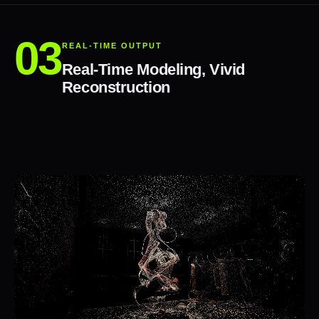
REAL-TIME OUTPUT
Real-Time Modeling, Vivid
Reconstruction