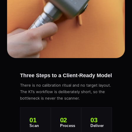
Three Steps to a Client-Ready Model
There is no calibration ritual and no target layout.
The K1’s workflow is deliberately short, so the
bottleneck is never the scanner.
01
02
03
Scan
Process
Deliver