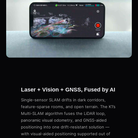
Laser + Vision + GNSS, Fused by AI
Single-sensor SLAM drifts in dark corridors,
feature-sparse rooms, and open terrain. The K1’s
Multi-SLAM algorithm fuses the LiDAR loop,
panoramic visual odometry, and GNSS-aided
positioning into one drift-resistant solution —
with visual-aided positioning supported out of