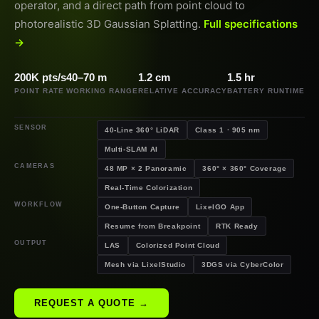
operator, and a direct path from point cloud to
photorealistic 3D Gaussian Splatting.
Full specifications
→
200K pts/s
40–70 m
1.2 cm
1.5 hr
POINT RATE
WORKING RANGE
RELATIVE ACCURACY
BATTERY RUNTIME
SENSOR
40-Line 360° LiDAR
Class 1 · 905 nm
Multi-SLAM AI
CAMERAS
48 MP × 2 Panoramic
360° × 360° Coverage
Real-Time Colorization
WORKFLOW
One-Button Capture
LixelGO App
Resume from Breakpoint
RTK Ready
OUTPUT
LAS
Colorized Point Cloud
Mesh via LixelStudio
3DGS via CyberColor
REQUEST A QUOTE →