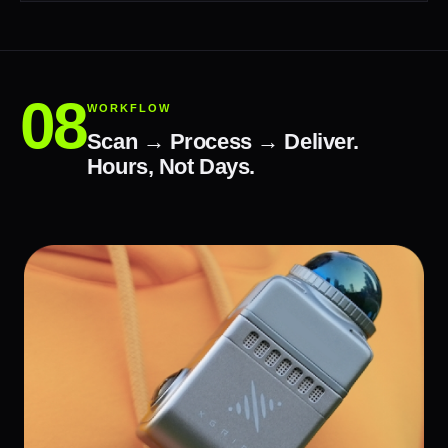
WORKFLOW
Scan → Process → Deliver.
Hours, Not Days.