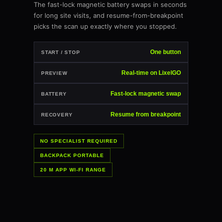
The fast-lock magnetic battery swaps in seconds
for long site visits, and resume-from-breakpoint
picks the scan up exactly where you stopped.
One button
START / STOP
Real-time on LixelGO
PREVIEW
Fast-lock magnetic swap
BATTERY
Resume from breakpoint
RECOVERY
NO SPECIALIST REQUIRED
BACKPACK PORTABLE
20 M APP WI-FI RANGE