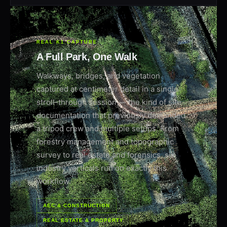
REAL K1 CAPTURE
A Full Park, One Walk
Walkways, bridges, and vegetation
captured at centimeter detail in a single
stroll-through session — the kind of site
documentation that previously demanded
a tripod crew and multiple setups. From
forestry management and topographic
survey to real estate and forensics, six
industry verticals run on exactly this
workflow.
AEC & CONSTRUCTION
REAL ESTATE & PROPERTY