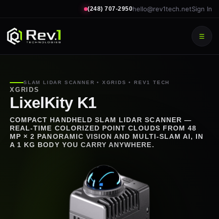
hello@rev1tech.net
Sign In
(248) 707-2950
☰
SLAM LIDAR SCANNER • XGRIDS • REV1 TECH
XGRIDS
LixelKity K1
COMPACT HANDHELD SLAM LIDAR SCANNER —
REAL-TIME COLORIZED POINT CLOUDS FROM 48
MP × 2 PANORAMIC VISION AND MULTI-SLAM AI, IN
A 1 KG BODY YOU CARRY ANYWHERE.