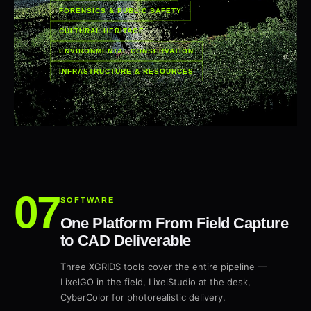
FORENSICS & PUBLIC SAFETY
CULTURAL HERITAGE
ENVIRONMENTAL CONSERVATION
INFRASTRUCTURE & RESOURCES
SOFTWARE
One Platform From Field Capture
to CAD Deliverable
Three XGRIDS tools cover the entire pipeline —
LixelGO in the field, LixelStudio at the desk,
CyberColor for photorealistic delivery.