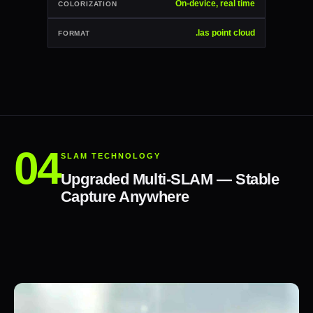
On-device, real time
COLORIZATION
.las point cloud
FORMAT
SLAM TECHNOLOGY
Upgraded Multi-SLAM — Stable
Capture Anywhere