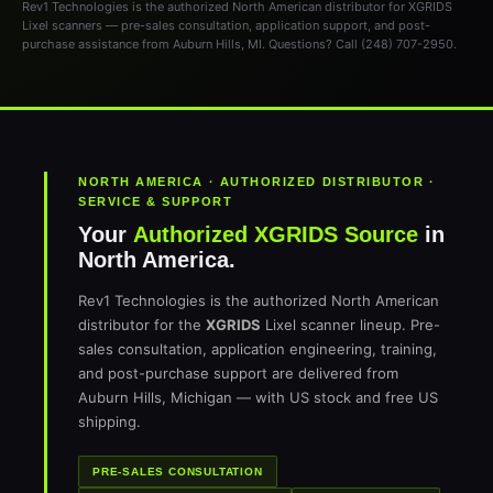
Rev1 Technologies is the authorized North American distributor for XGRIDS
Lixel scanners — pre-sales consultation, application support, and post-
purchase assistance from Auburn Hills, MI. Questions? Call (248) 707-2950.
NORTH AMERICA · AUTHORIZED DISTRIBUTOR ·
SERVICE & SUPPORT
Your
Authorized XGRIDS Source
in
North America.
Rev1 Technologies is the authorized North American
distributor for the
XGRIDS
Lixel scanner lineup. Pre-
sales consultation, application engineering, training,
and post-purchase support are delivered from
Auburn Hills, Michigan — with US stock and free US
shipping.
PRE-SALES CONSULTATION