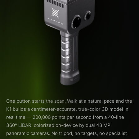
One button starts the scan. Walk at a natural pace and the
K1 builds a centimeter-accurate, true-color 3D model in
real time — 200,000 points per second from a 40-line
360° LiDAR, colorized on-device by dual 48 MP
panoramic cameras. No tripod, no targets, no specialist