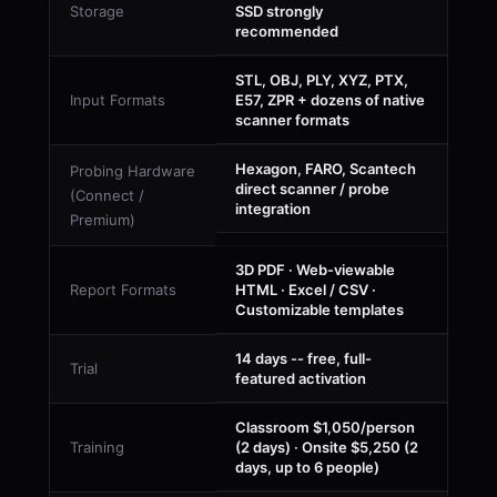
Storage
SSD strongly
recommended
STL, OBJ, PLY, XYZ, PTX,
Input Formats
E57, ZPR + dozens of native
scanner formats
Hexagon, FARO, Scantech
Probing Hardware
direct scanner / probe
(Connect /
integration
Premium)
3D PDF · Web-viewable
Report Formats
HTML · Excel / CSV ·
Customizable templates
14 days -- free, full-
Trial
featured activation
Classroom $1,050/person
Training
(2 days) · Onsite $5,250 (2
days, up to 6 people)