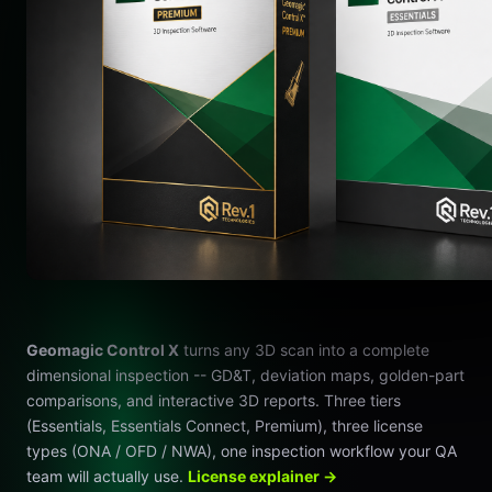
Geomagic Control X
turns any 3D scan into a complete
dimensional inspection -- GD&T, deviation maps, golden-part
comparisons, and interactive 3D reports. Three tiers
(Essentials, Essentials Connect, Premium), three license
types (ONA / OFD / NWA), one inspection workflow your QA
team will actually use.
License explainer →