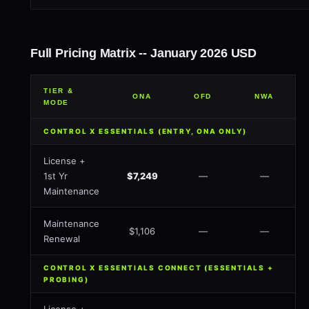
Full Pricing Matrix -- January 2026 USD
TIER &
ONA
OFD
NWA
MODE
CONTROL X ESSENTIALS (ENTRY, ONA ONLY)
License +
1st Yr
$7,249
—
—
Maintenance
Maintenance
$1,106
—
—
Renewal
CONTROL X ESSENTIALS CONNECT (ESSENTIALS +
PROBING)