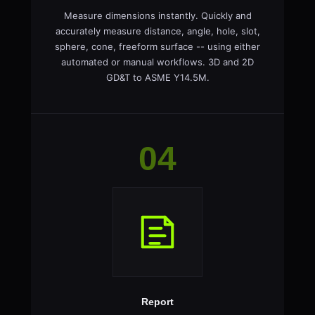
Measure dimensions instantly. Quickly and
accurately measure distance, angle, hole, slot,
sphere, cone, freeform surface -- using either
automated or manual workflows. 3D and 2D
GD&T to ASME Y14.5M.
04
Report