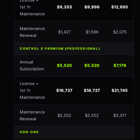
License +
1st Yr
$9,355
$9,996
$12,995
Maintenance
Maintenance
$1,427
$1,596
$2,075
Renewal
CONTROL X PREMIUM (PROFESSIONAL)
Annual
$5,520
$5,520
$7,176
Subscription
License +
1st Yr
$16,727
$16,727
$21,745
Maintenance
Maintenance
$2,552
$2,552
$3,317
Renewal
ADD-ONS