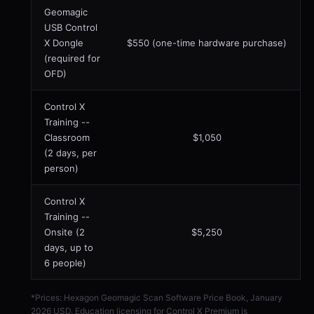
Geomagic
USB Control
X Dongle
$550 (one-time hardware purchase)
(required for
OFD)
Control X
Training --
Classroom
$1,050
(2 days, per
person)
Control X
Training --
Onsite (2
$5,250
days, up to
6 people)
*Prices: Hexagon Geomagic Scan Software Price Book, January
2026 USD. Education licensing for Control X Premium is