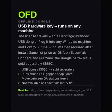
OFD
OFFLINE DONGLE
USB hardware key -- runs on any
machine.
The license travels with a Geomagic-branded
USB dongle. Plug it into any Windows machine
and Control X runs -- no internet required after
install. Same list price as ONA on Essentials
Connect and Premium; the dongle hardware is
sold separately ($550).
USB dongle ($550) -- sold separately
Runs offline / air-gapped shop floors
Move between QA stations freely
Not available on Essentials (entry tier)
Best for:
shop-floor inspectors, secured/air-gapped QA
labs, contractors moving between client machines.