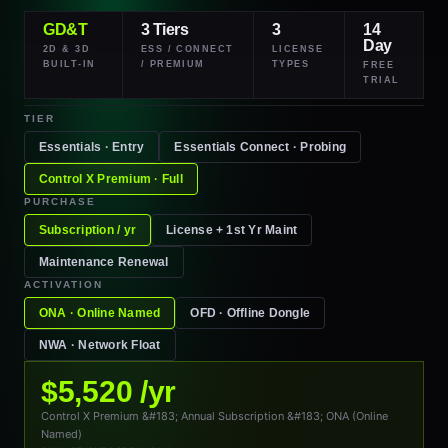
GD&T
3 Tiers
3
14
Day
2D & 3D
ESS / CONNECT
LICENSE
BUILT-IN
/ PREMIUM
TYPES
FREE
TRIAL
TIER
Essentials · Entry
Essentials
Connect
· Probing
Control X
Premium
· Full
PURCHASE
Subscription / yr
License + 1st Yr Maint
Maintenance Renewal
ACTIVATION
ONA · Online Named
OFD · Offline Dongle
NWA · Network Float
$5,520 /yr
Control X Premium &#183; Annual Subscription &#183; ONA (Online
Named)