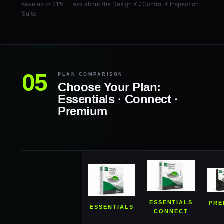
save up to 21% -- ask about the Design X / Control X Inspection
Suite.
PLAN COMPARISON
Choose Your Plan:
Essentials · Connect ·
Premium
ESSENTIALS
PRE
ESSENTIALS
CONNECT