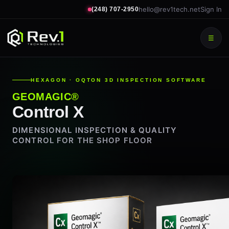
hello@rev1tech.net
Sign In
(248) 707-2950
☰
HEXAGON · OQTON 3D INSPECTION SOFTWARE
GEOMAGIC®
Control X
DIMENSIONAL INSPECTION & QUALITY
CONTROL FOR THE SHOP FLOOR