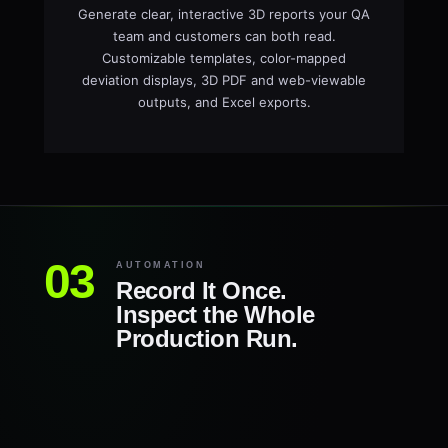
Generate clear, interactive 3D reports your QA
team and customers can both read.
Customizable templates, color-mapped
deviation displays, 3D PDF and web-viewable
outputs, and Excel exports.
AUTOMATION
Record It Once.
Inspect the Whole
Production Run.