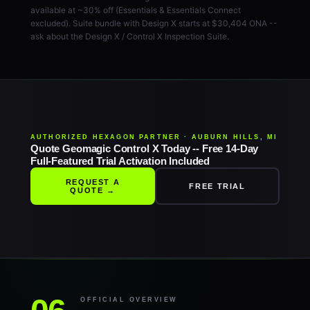
available at ~30% off (Essentials & Essentials Connect
excluded). Suite bundle with Design X starts at $30,404 ONA --
ask about the Design X / Control X Inspection Suite.
AUTHORIZED HEXAGON PARTNER · AUBURN HILLS, MI
Quote Geomagic Control X Today -- Free 14-Day
Full-Featured Trial Activation Included
REQUEST A
FREE TRIAL
QUOTE →
OFFICIAL OVERVIEW