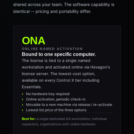
shared across your team. The software capability is
identical -- pricing and portability differ.
ONA
ONLINE NAMED ACTIVATION
Bound to one specific computer.
The license is tied to a single named
workstation and activated online via Hexagon's
license server. The lowest-cost option,
available on every Control X tier including
Essentials.
No hardware key required
Online activation, periodic check-in
Movable to a new machine via release / re-activate
Lowest list price of the three options
Best for:
a single dedicated QA workstation, individual
inspectors, organizations with stable hardware.