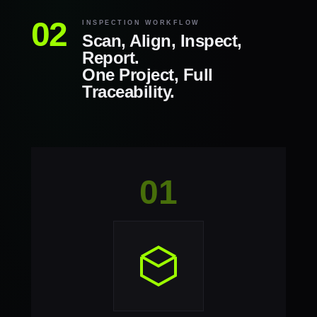
INSPECTION WORKFLOW
Scan, Align, Inspect,
Report.
One Project, Full
Traceability.
01