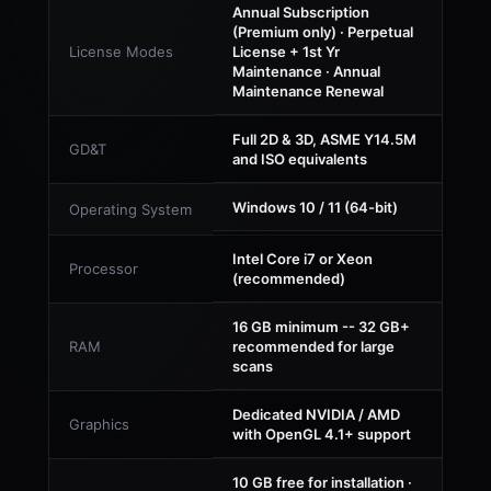
Annual Subscription
(Premium only) · Perpetual
License Modes
License + 1st Yr
Maintenance · Annual
Maintenance Renewal
Full 2D & 3D, ASME Y14.5M
GD&T
and ISO equivalents
Windows 10 / 11 (64-bit)
Operating System
Intel Core i7 or Xeon
Processor
(recommended)
16 GB minimum -- 32 GB+
RAM
recommended for large
scans
Dedicated NVIDIA / AMD
Graphics
with OpenGL 4.1+ support
10 GB free for installation ·