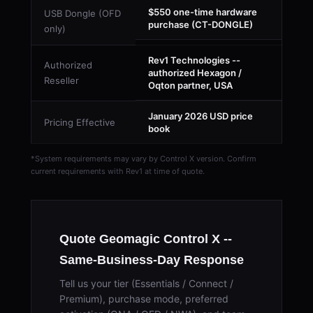
$550 one-time hardware
USB Dongle (OFD
purchase (CT-DONGLE)
only)
Rev1 Technologies --
Authorized
authorized Hexagon /
Reseller
Oqton partner, USA
January 2026 USD price
Pricing Effective
book
*System requirements may vary by Control X version. Confirm
current requirements with Rev1 at time of quote.
Quote Geomagic Control X --
Same-Business-Day Response
Tell us your tier (Essentials / Connect /
Premium), purchase mode, preferred