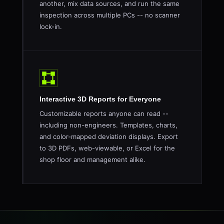
another, mix data sources, and run the same
inspection across multiple PCs -- no scanner
lock-in.
Interactive 3D Reports for Everyone
Customizable reports anyone can read --
including non-engineers. Templates, charts,
and color-mapped deviation displays. Export
to 3D PDFs, web-viewable, or Excel for the
shop floor and management alike.