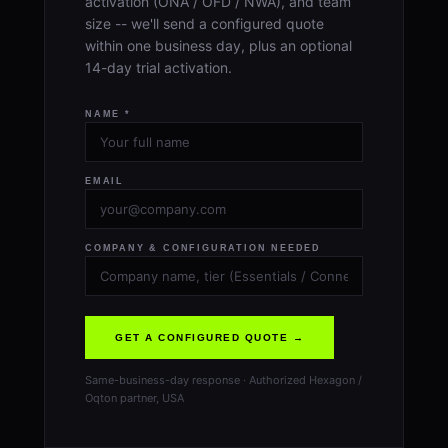
activation (ONA / OFD / NWA), and team
size -- we'll send a configured quote
within one business day, plus an optional
14-day trial activation.
NAME *
EMAIL
COMPANY & CONFIGURATION NEEDED
GET A CONFIGURED QUOTE →
Same-business-day response · Authorized Hexagon /
Oqton partner, USA