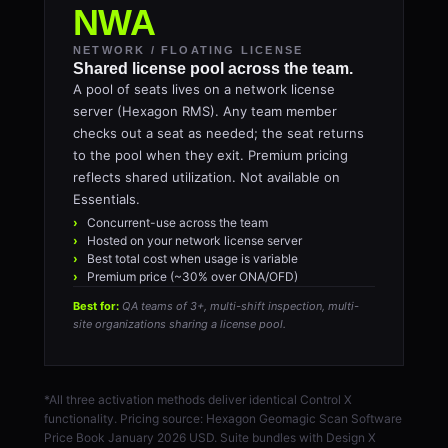
NWA
NETWORK / FLOATING LICENSE
Shared license pool across the team.
A pool of seats lives on a network license
server (Hexagon RMS). Any team member
checks out a seat as needed; the seat returns
to the pool when they exit. Premium pricing
reflects shared utilization. Not available on
Essentials.
Concurrent-use across the team
Hosted on your network license server
Best total cost when usage is variable
Premium price (~30% over ONA/OFD)
Best for:
QA teams of 3+, multi-shift inspection, multi-
site organizations sharing a license pool.
*All three activation methods deliver identical Control X
functionality. Pricing source: Hexagon Geomagic Scan Software
Price Book January 2026 USD. Suite bundles with Design X