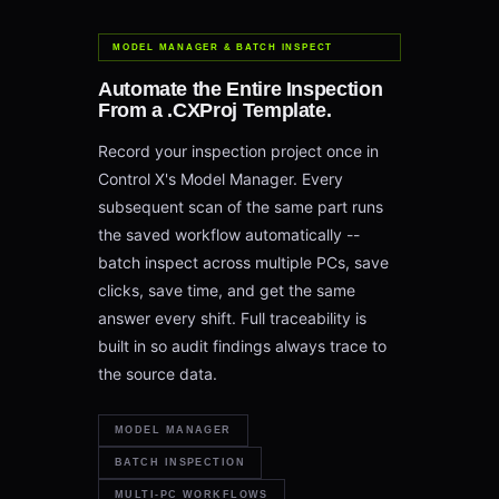
MODEL MANAGER & BATCH INSPECT
Automate the Entire Inspection
From a .CXProj Template.
Record your inspection project once in
Control X's Model Manager. Every
subsequent scan of the same part runs
the saved workflow automatically --
batch inspect across multiple PCs, save
clicks, save time, and get the same
answer every shift. Full traceability is
built in so audit findings always trace to
the source data.
MODEL MANAGER
BATCH INSPECTION
MULTI-PC WORKFLOWS