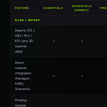
ESSENTIALS
FEATURE
ESSENTIALS
PRE
CONNECT
SCAN + IMPORT
Imports STL /
OBJ / PLY /
E57 (any 3D
✓
✓
scanner
data)
Direct
scanner
integration
—
✓
(Hexagon,
FARO,
Scantech)
Probing
module