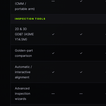
—
✓
(CMM /
portable arm)
INSPECTION TOOLS
2D & 3D
GD&T (ASME
✓
✓
Y14.5M)
Golden-part
✓
✓
comparison
Automatic /
interactive
✓
✓
alignment
Advanced
inspection
—
—
wizards