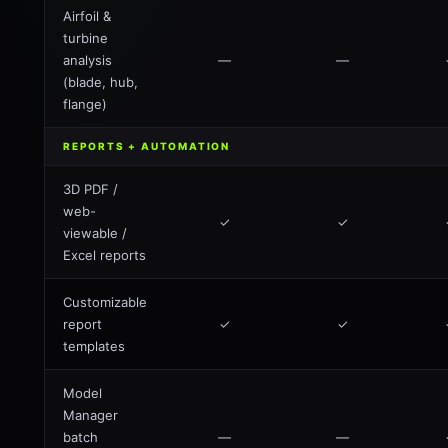
Airfoil &
turbine
analysis
—
—
(blade, hub,
flange)
REPORTS + AUTOMATION
3D PDF /
web-
✓
✓
viewable /
Excel reports
Customizable
report
✓
✓
templates
Model
Manager
batch
—
—