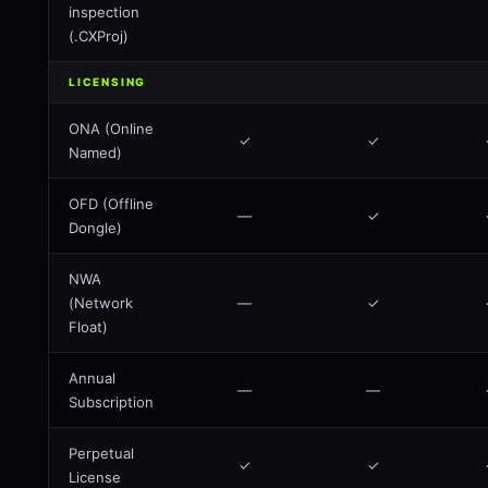
inspection
(.CXProj)
LICENSING
ONA (Online
✓
✓
Named)
OFD (Offline
—
✓
Dongle)
NWA
(Network
—
✓
Float)
Annual
—
—
Subscription
Perpetual
✓
✓
License