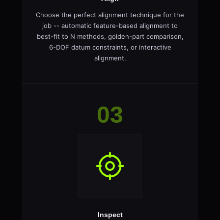
Choose the perfect alignment technique for the
job -- automatic feature-based alignment to
best-fit to N methods, golden-part comparison,
6-DOF datum constraints, or interactive
alignment.
03
Inspect