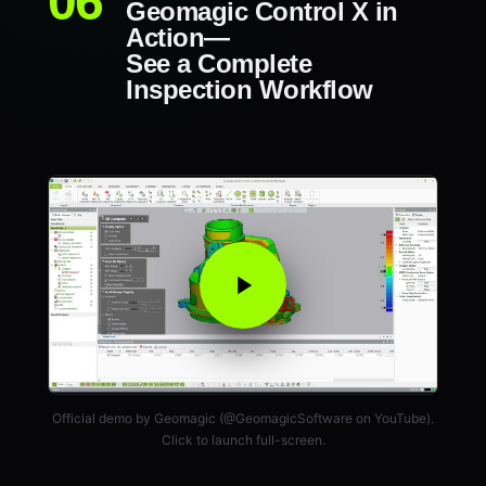
Geomagic Control X in
Action—
See a Complete
Inspection Workflow
Official demo by Geomagic (@GeomagicSoftware on YouTube).
Click to launch full-screen.