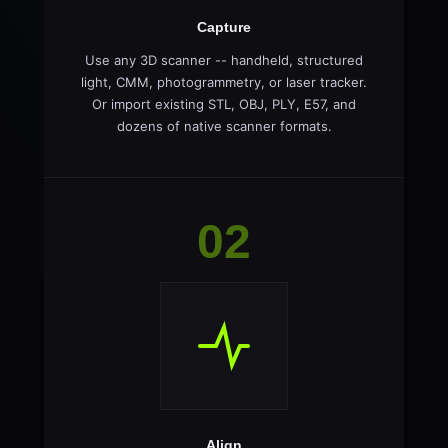
Capture
Use any 3D scanner -- handheld, structured
light, CMM, photogrammetry, or laser tracker.
Or import existing STL, OBJ, PLY, E57, and
dozens of native scanner formats.
02
Align