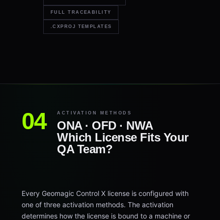
FULL TRACEABILITY
.CXPROJ TEMPLATES
ACTIVATION METHODS
ONA · OFD · NWA
Which License Fits Your
QA Team?
Every Geomagic Control X license is configured with
one of three activation methods. The activation
determines how the license is bound to a machine or