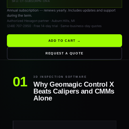
SKU: CT-SUBSCRPN-ONA
Annual subscription -- renews yearly. Includes updates and support
during the term.
Authorized Hexagon partner · Auburn Hills, MI
(248) 707-2950 · Free 14-day trial · Same-business-day quotes
ADD TO CART →
REQUEST A QUOTE
3D INSPECTION SOFTWARE
Why Geomagic Control X
Beats Calipers and CMMs
Alone