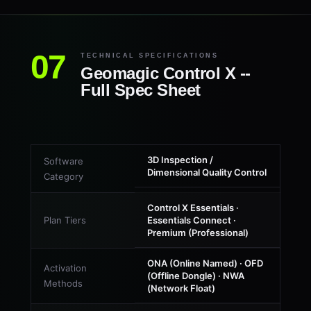
TECHNICAL SPECIFICATIONS
Geomagic Control X --
Full Spec Sheet
3D Inspection /
Software
Dimensional Quality Control
Category
Control X Essentials ·
Plan Tiers
Essentials Connect ·
Premium (Professional)
ONA (Online Named) · OFD
Activation
(Offline Dongle) · NWA
Methods
(Network Float)