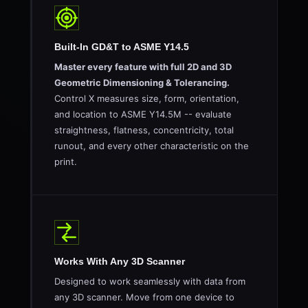
Built-In GD&T to ASME Y14.5
Master every feature with full 2D and 3D
Geometric Dimensioning & Tolerancing.
Control X measures size, form, orientation,
and location to ASME Y14.5M -- evaluate
straightness, flatness, concentricity, total
runout, and every other characteristic on the
print.
Works With Any 3D Scanner
Designed to work seamlessly with data from
any 3D scanner. Move from one device to