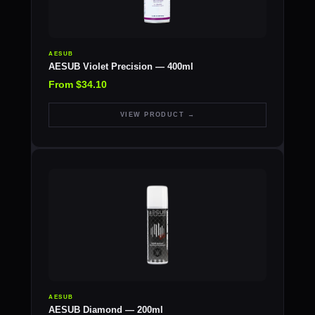
AESUB
AESUB Violet Precision — 400ml
From $34.10
VIEW PRODUCT →
AESUB
AESUB Diamond — 200ml