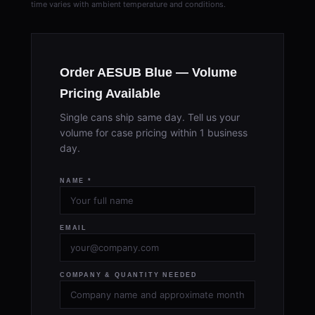
time varies with ambient temperature and conditions.
Order AESUB Blue — Volume
Pricing Available
Single cans ship same day. Tell us your
volume for case pricing within 1 business
day.
NAME *
EMAIL
COMPANY & QUANTITY NEEDED