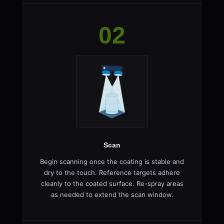
02
Scan
Begin scanning once the coating is stable and
dry to the touch. Reference targets adhere
cleanly to the coated surface. Re-spray areas
as needed to extend the scan window.