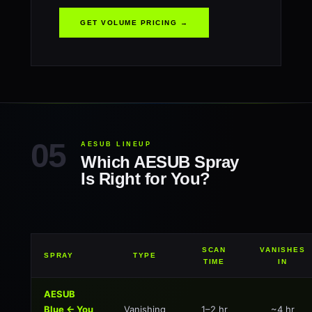
GET VOLUME PRICING →
AESUB LINEUP
Which AESUB Spray
Is Right for You?
SCAN
VANISHES
SPRAY
TYPE
TIME
IN
AESUB
Blue ← You
Vanishing
1–2 hr
~4 hr