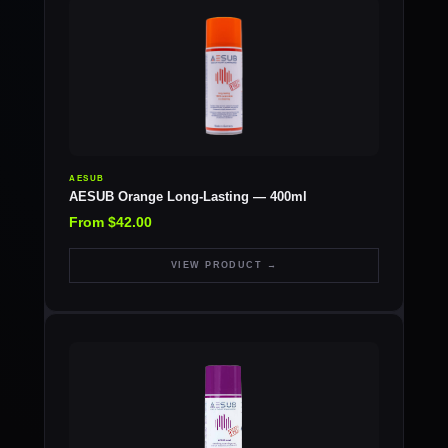
AESUB
AESUB Orange Long-Lasting — 400ml
From $42.00
VIEW PRODUCT →