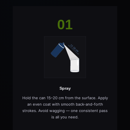
01
Spray
Hold the can 15–20 cm from the surface. Apply
an even coat with smooth back-and-forth
strokes. Avoid wagging — one consistent pass
is all you need.