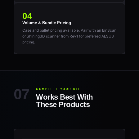
04
Volume & Bundle Pricing
Case and pallet pricing available. Pair with an EinScan
or Shining3D scanner from Rev1 for preferred AESUB
pricing.
COMPLETE YOUR KIT
Works Best With
These Products