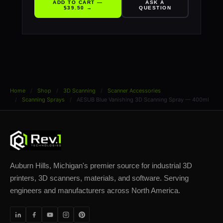
ADD TO CART —
ASK A
$39.50 →
QUESTION
Home
Shop
3D Scanning
Scanner Accessories
Scanning Sprays
AESUB Blue Vanishing 3D Scanning Spray — 400ml
Auburn Hills, Michigan's premier source for industrial 3D
printers, 3D scanners, materials, and software. Serving
engineers and manufacturers across North America.