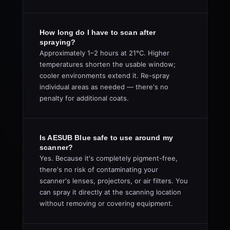
How long do I have to scan after
spraying?
Approximately 1–2 hours at 21°C. Higher
temperatures shorten the usable window;
cooler environments extend it. Re-spray
individual areas as needed — there's no
penalty for additional coats.
Is AESUB Blue safe to use around my
scanner?
Yes. Because it's completely pigment-free,
there's no risk of contaminating your
scanner's lenses, projectors, or air filters. You
can spray it directly at the scanning location
without removing or covering equipment.