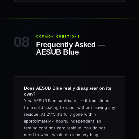
COMMON QUESTIONS
Frequently Asked —
AESUB Blue
Does AESUB Blue really disappear on its
own?
Yes. AESUB Blue sublimates — it transitions
from solid coating to vapor without leaving any
residue. At 21°C it's fully gone within
approximately 4 hours. Independent lab
testing confirms zero residue. You do not
need to wipe, wash, or clean anything.