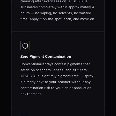
cleaning after every session. AESUB Blue
sublimates completely within approximately 4
hours — no wiping, no solvents, no wasted
time. Apply it on the spot, scan, and move on.
⬡
Zero Pigment Contamination
Conventional sprays contain pigments that
settle on scanners, lenses, and air filters.
AESUB Blue is entirely pigment-free — spray
it directly next to your scanner without any
contamination risk to your lab or production
environment.