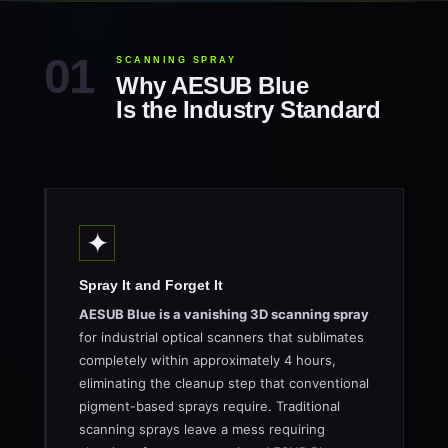
SCANNING SPRAY
Why AESUB Blue
Is the Industry Standard
✦
Spray It and Forget It
AESUB Blue is a vanishing 3D scanning spray
for industrial optical scanners that sublimates
completely within approximately 4 hours,
eliminating the cleanup step that conventional
pigment-based sprays require. Traditional
scanning sprays leave a mess requiring