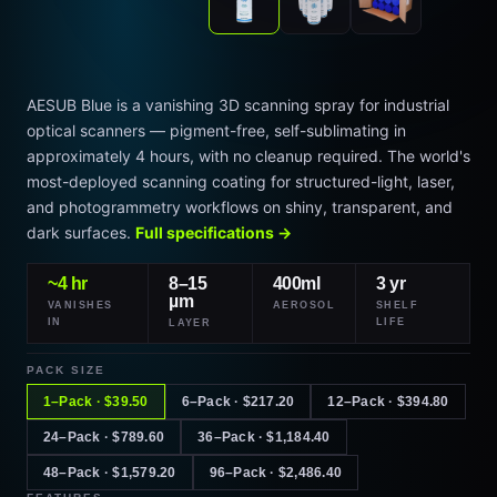
AESUB Blue is a vanishing 3D scanning spray for industrial
optical scanners — pigment-free, self-sublimating in
approximately 4 hours, with no cleanup required. The world's
most-deployed scanning coating for structured-light, laser,
and photogrammetry workflows on shiny, transparent, and
dark surfaces.
Full specifications →
~4 hr
8–15
400ml
3 yr
µm
VANISHES
AEROSOL
SHELF
IN
LIFE
LAYER
PACK SIZE
1–Pack · $39.50
6–Pack · $217.20
12–Pack · $394.80
24–Pack · $789.60
36–Pack · $1,184.40
48–Pack · $1,579.20
96–Pack · $2,486.40