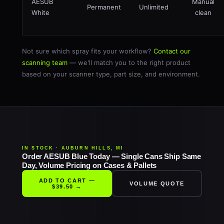
AESUB
Manual
Permanent
Unlimited
White
clean
Not sure which spray fits your workflow?
Contact our
scanning team
— we'll match you to the right product
based on your scanner type, part size, and environment.
IN STOCK · AUBURN HILLS, MI
Order AESUB Blue Today — Single Cans Ship Same
Day, Volume Pricing on Cases & Pallets
ADD TO CART —
VOLUME QUOTE
$39.50 →