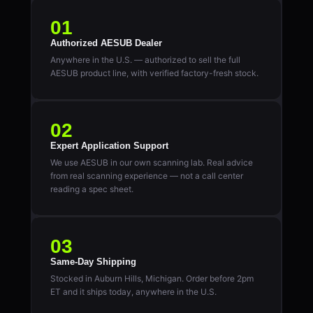
01
Authorized AESUB Dealer
Anywhere in the U.S. — authorized to sell the full
AESUB product line, with verified factory-fresh stock.
02
Expert Application Support
We use AESUB in our own scanning lab. Real advice
from real scanning experience — not a call center
reading a spec sheet.
03
Same-Day Shipping
Stocked in Auburn Hills, Michigan. Order before 2pm
ET and it ships today, anywhere in the U.S.