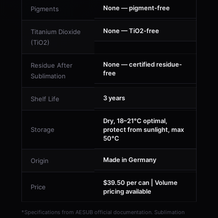
None — pigment-free
Pigments
None — TiO2-free
Titanium Dioxide
(TiO2)
None — certified residue-
Residue After
free
Sublimation
3 years
Shelf Life
Dry, 18–21°C optimal,
Storage
protect from sunlight, max
50°C
Made in Germany
Origin
$39.50 per can | Volume
Price
pricing available
*Specifications from AESUB official documentation. Sublimation