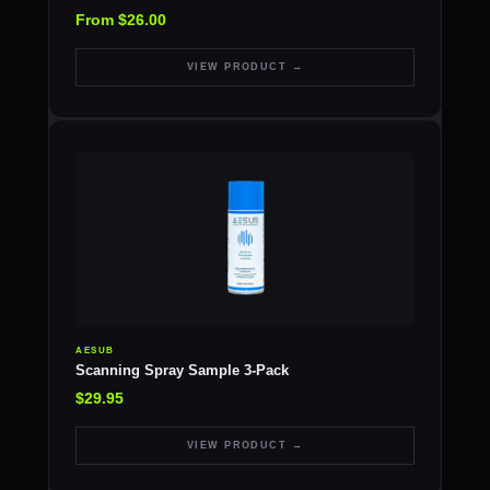
From $26.00
VIEW PRODUCT →
AESUB
Scanning Spray Sample 3-Pack
$29.95
VIEW PRODUCT →