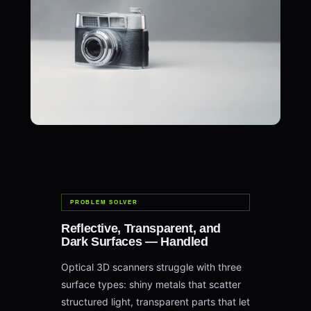
PROBLEM SOLVER
Reflective, Transparent, and
Dark Surfaces — Handled
Optical 3D scanners struggle with three
surface types: shiny metals that scatter
structured light, transparent parts that let