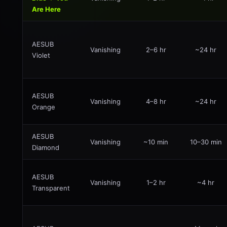
Are Here
AESUB
Vanishing
2–6 hr
~24 hr
Violet
AESUB
Vanishing
4–8 hr
~24 hr
Orange
AESUB
Vanishing
~10 min
10–30 min
Diamond
AESUB
Vanishing
1–2 hr
~4 hr
Transparent