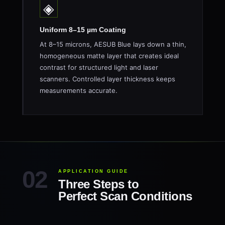
◈
Uniform 8–15 µm Coating
At 8–15 microns, AESUB Blue lays down a thin,
homogeneous matte layer that creates ideal
contrast for structured light and laser
scanners. Controlled layer thickness keeps
measurements accurate.
APPLICATION GUIDE
Three Steps to
Perfect Scan Conditions