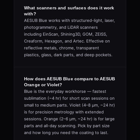
What scanners and surfaces does it work
with?
AESUB Blue works with structured-light, laser,
photogrammetry, and LiDAR scanners
including EinScan, Shining3D, GOM, ZEISS,
Creaform, Hexagon, and Artec. Effective on
reflective metals, chrome, transparent
plastics, glass, dark parts, and deep pockets.
How does AESUB Blue compare to AESUB
Orange or Violet?
Blue is the everyday workhorse — fastest
sublimation (~4 hr) for short scan sessions on
small to medium parts. Violet (4–8 µm, ~24 hr)
is for precision metrology with extended
sessions. Orange (2–6 µm, ~24 hr) is for large
parts and all-day scanning. Pick by part size
and how long you need the coating to last.