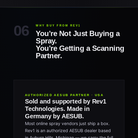
WHY BUY FROM REV1
You're Not Just Buying a
Spray.
You're Getting a Scanning
Partner.
AUTHORIZED AESUB PARTNER · USA
Sold and supported by Rev1
Technologies. Made in
Germany by AESUB.
Most online spray vendors just ship a box.
Rev1 is an authorized AESUB dealer based
in Auburn Hills, Michigan — we carry the full