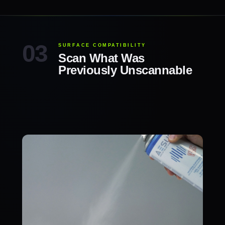
SURFACE COMPATIBILITY
Scan What Was
Previously Unscannable