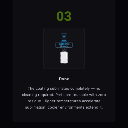
03
Done
The coating sublimates completely — no
cleaning required. Parts are reusable with zero
residue. Higher temperatures accelerate
sublimation; cooler environments extend it.