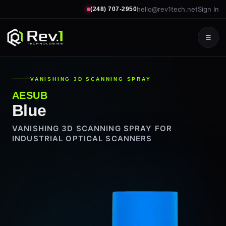
hello@rev1tech.net
Sign In
(248) 707-2950
☰
VANISHING 3D SCANNING SPRAY
AESUB
Blue
VANISHING 3D SCANNING SPRAY FOR
INDUSTRIAL OPTICAL SCANNERS