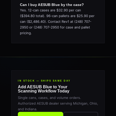
Can I buy AESUB Blue by the case?
Yes. 12-can cases are $32.90 per can
($394.80 total). 96-can pallets are $25.90 per
can ($2,486.40). Contact Rev1 at (248) 707-
2950 or (248) 707-2950 for case and pallet
pricing.
IN STOCK — SHIPS SAME DAY
Add AESUB Blue to Your
Scanning Workflow Today
Single cans, cases, and volume orders.
Authorized AESUB dealer serving Michigan, Ohio,
and Indiana.