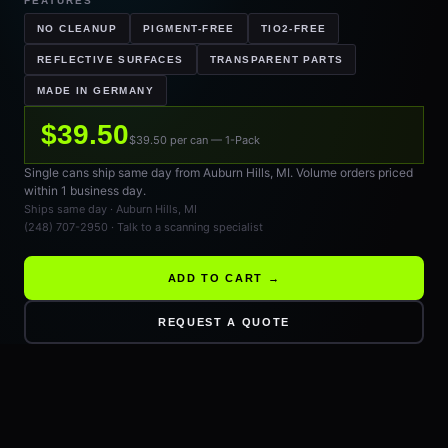
FEATURES
NO CLEANUP
PIGMENT-FREE
TIO2-FREE
REFLECTIVE SURFACES
TRANSPARENT PARTS
MADE IN GERMANY
$39.50
$39.50 per can — 1-Pack
Single cans ship same day from Auburn Hills, MI. Volume orders priced
within 1 business day.
Ships same day · Auburn Hills, MI
(248) 707-2950 · Talk to a scanning specialist
ADD TO CART →
REQUEST A QUOTE