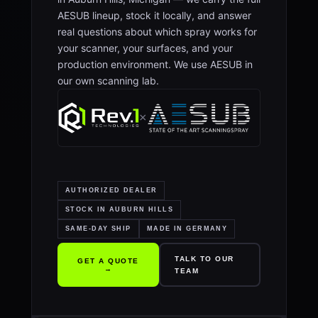
AESUB lineup, stock it locally, and answer
real questions about which spray works for
your scanner, your surfaces, and your
production environment. We use AESUB in
our own scanning lab.
×
AUTHORIZED DEALER
STOCK IN AUBURN HILLS
SAME-DAY SHIP
MADE IN GERMANY
TALK TO OUR
GET A QUOTE
→
TEAM