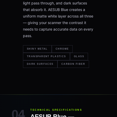
light pass through, and dark surfaces
that absorb it. AESUB Blue creates a
uniform matte white layer across all three
— giving your scanner the contrast it
needs to capture accurate data on every
pass.
SHINY METAL
CHROME
TRANSPARENT PLASTICS
GLASS
DARK SURFACES
CARBON FIBER
TECHNICAL SPECIFICATIONS
AESUB Blue —