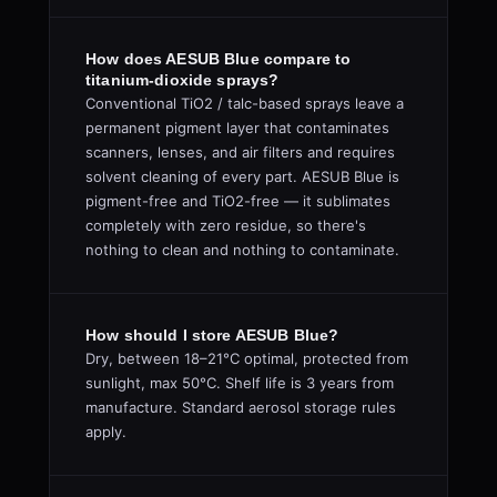
How does AESUB Blue compare to
titanium-dioxide sprays?
Conventional TiO2 / talc-based sprays leave a
permanent pigment layer that contaminates
scanners, lenses, and air filters and requires
solvent cleaning of every part. AESUB Blue is
pigment-free and TiO2-free — it sublimates
completely with zero residue, so there's
nothing to clean and nothing to contaminate.
How should I store AESUB Blue?
Dry, between 18–21°C optimal, protected from
sunlight, max 50°C. Shelf life is 3 years from
manufacture. Standard aerosol storage rules
apply.