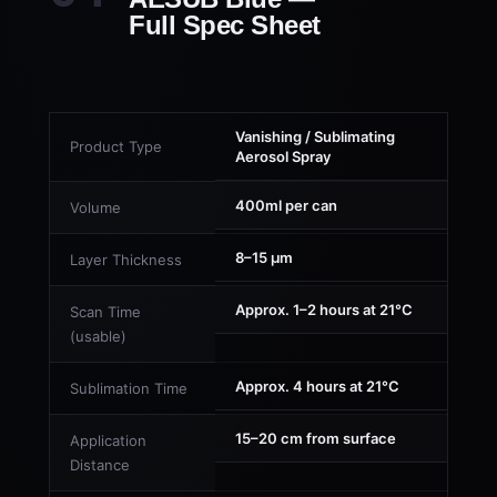
Full Spec Sheet
Vanishing / Sublimating
Product Type
Aerosol Spray
400ml per can
Volume
8–15 µm
Layer Thickness
Approx. 1–2 hours at 21°C
Scan Time
(usable)
Approx. 4 hours at 21°C
Sublimation Time
15–20 cm from surface
Application
Distance