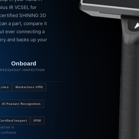
plus IR VCSEL for
-certified SHINING 3D
an a part, compare it
ut ever connecting a
tery and backs up your
Onboard
SPEED)
GD&T INSPECTION
 Lines
Markerless VPG
AI Feature Recognition
ertified Inspect
IP50
artner in
n-software