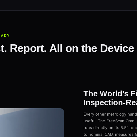
EADY
t. Report. All on the Devic
The World’s F
Inspection-Re
Every other metrology handh
useful. The FreeScan Omni i
runs directly on its 5.5″ tou
to nominal CAD, measures G