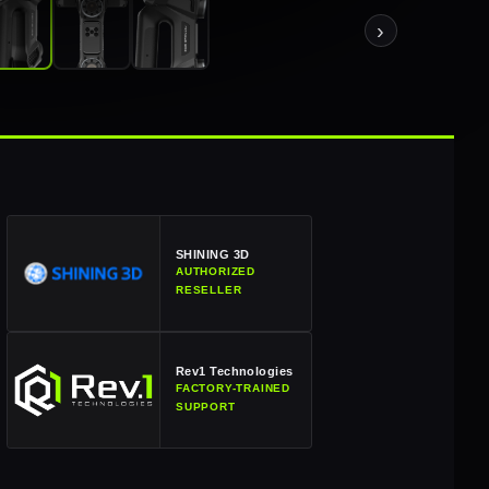
›
SHINING 3D
AUTHORIZED
RESELLER
Rev1 Technologies
FACTORY-TRAINED
SUPPORT