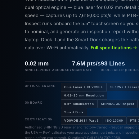
dual optical engine — blue laser for 0.02 mm detail 
speed — captures up to 7,619,000 pts/s, while PTB
Inspect runs onboard the 5.5″ touchscreen so you sc
to nominal, and generate an inspection report witho
laptop. Dock it and the Smart Dock charges the bat
data over Wi-Fi automatically.
Full specifications →
0.02 mm
7.6M pts/s
93 Lines
SINGLE-POINT ACCURACY
SCAN RATE
BLUE-LASER (HIGH-
OPTICAL ENGINE
Blue Laser + IR VCSEL
93 / 25 / 1 Laser
0.01–10 mm Resolution
ONBOARD
5.5″ Touchscreen
SHINING 3D Inspect
Smart Dock
CERTIFICATION
VDI/VDE 2634 Part 3
ISO 10360
PTB-C
Authorized SHINING 3D reseller and factory-trained FreeScan support p
the USA — Rev1 validates your accuracy class, part mix, and inspectio
needs before you commit. Questions? Call (248) 707-2950.