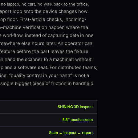
 no laptop, no cart, no walk back to the office.
report loop onto the device changes how
p floor. First-article checks, incoming-
n-machine verification happen where the
s workflow, instead of capturing data in one
omewhere else hours later. An operator can
feature before the part leaves the fixture,
an hand the scanner to a machinist without
p and a software seat. For distributed teams,
ce, “quality control in your hand” is not a
single biggest piece of friction in handheld
SHINING 3D Inspect
5.5″ touchscreen
Scan → inspect → report