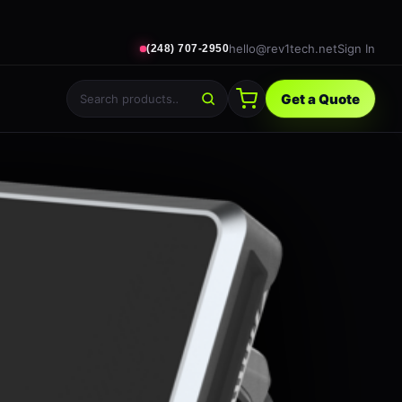
hello@rev1tech.net
Sign In
(248) 707-2950
Get a Quote