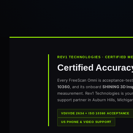
REV1 TECHNOLOGIES · CERTIFIED 
Certified Accurac
Every FreeScan Omni is acceptance-tes
10360
, and its onboard
SHINING 3D Ins
measurement. Rev1 Technologies is you
support partner in Auburn Hills, Michiga
VDI/VDE 2634 + ISO 10360 ACCEPTANCE
US PHONE & VIDEO SUPPORT