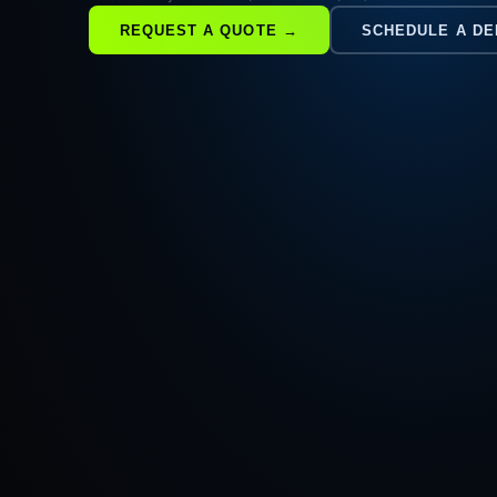
REQUEST A QUOTE →
SCHEDULE A D