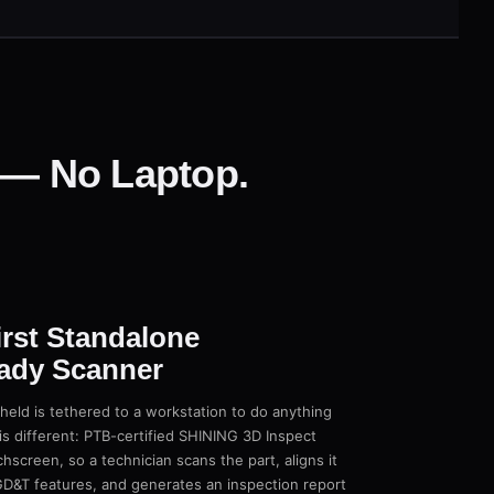
e — No Laptop.
irst Standalone
ady Scanner
eld is tethered to a workstation to do anything
s different: PTB-certified SHINING 3D Inspect
chscreen, so a technician scans the part, aligns it
D&T features, and generates an inspection report