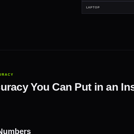
LAPTOP
URACY
racy You Can Put in an Ins
 Numbers