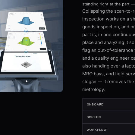
standing right at the part —
Collapsing the scan-to-
inspection works on a sho
goods inspection, and o
part is, in one continuou
place and analyzing it s
flag an out-of-tolerance 
and a quality engineer c
also handing over a lapto
MRO bays, and field servi
slogan — it removes the 
metrology.
ONBOARD
SCREEN
WORKFLOW