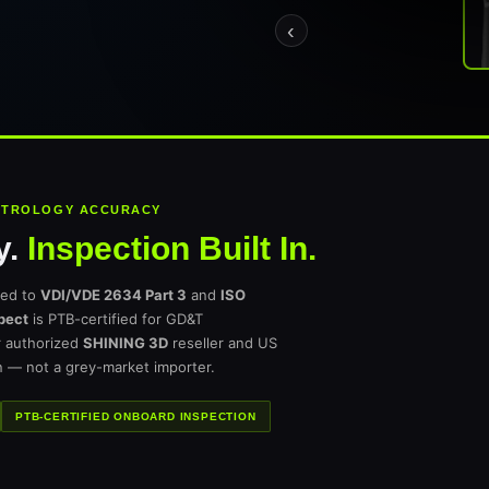
‹
METROLOGY ACCURACY
y.
Inspection Built In.
ted to
VDI/VDE 2634 Part 3
and
ISO
pect
is PTB-certified for GD&T
r authorized
SHINING 3D
reseller and US
n — not a grey-market importer.
PTB-CERTIFIED ONBOARD INSPECTION