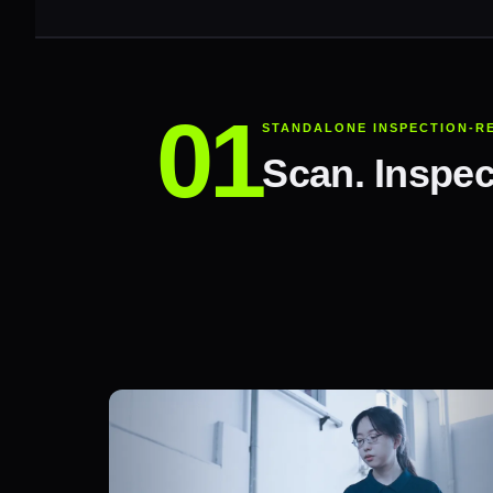
STANDALONE INSPECTION-R
Scan. Inspec