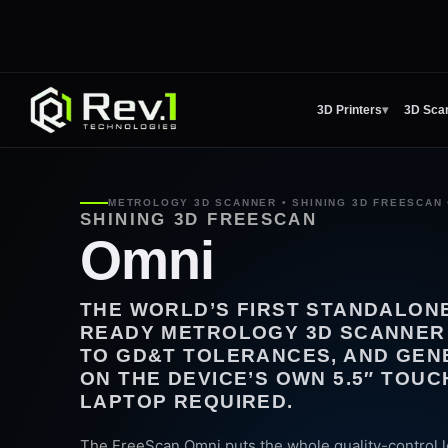
3D Printers
▾
3D Sca
METROLOGY 3D SCANNER • SHINING 3D FREESCAN 
SHINING 3D FREESCAN
Omni
THE WORLD’S FIRST STANDALONE
READY METROLOGY 3D SCANNER 
TO GD&T TOLERANCES, AND GEN
ON THE DEVICE’S OWN 5.5″ TOU
LAPTOP REQUIRED.
The FreeScan Omni puts the whole quality-control l