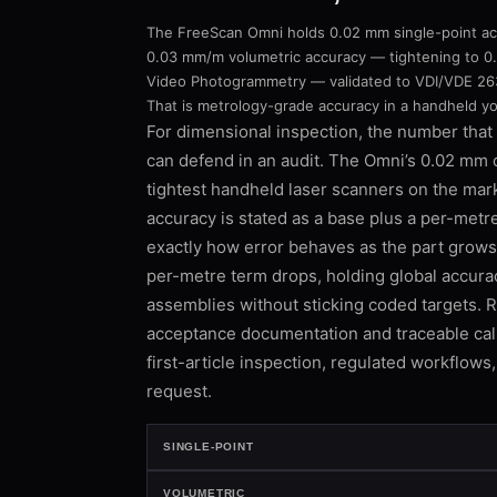
The FreeScan Omni holds 0.02 mm single-point ac
0.03 mm/m volumetric accuracy — tightening to 0
Video Photogrammetry — validated to VDI/VDE 263
That is metrology-grade accuracy in a handheld you
For dimensional inspection, the number that 
can defend in an audit. The Omni’s 0.02 mm c
tightest handheld laser scanners on the mark
accuracy is stated as a base plus a per-met
exactly how error behaves as the part grow
per-metre term drops, holding global accura
assemblies without sticking coded targets. 
acceptance documentation and traceable calib
first-article inspection, regulated workflows
request.
SINGLE-POINT
VOLUMETRIC