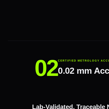
CERTIFIED METROLOGY ACC
0.02 mm Accu
Lab-Validated, Traceable