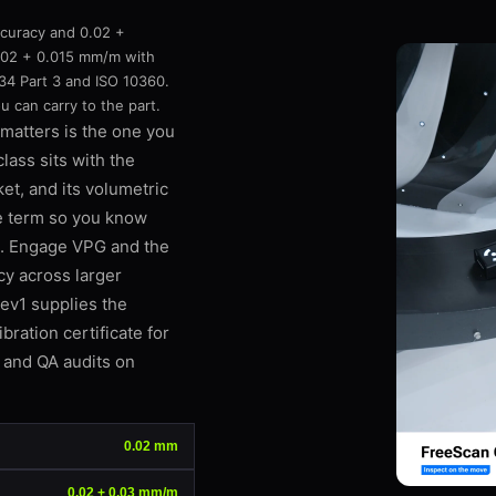
curacy and 0.02 +
.02 + 0.015 mm/m with
4 Part 3 and ISO 10360.
 can carry to the part.
matters is the one you
lass sits with the
et, and its volumetric
re term so you know
s. Engage VPG and the
cy across larger
Rev1 supplies the
ration certificate for
, and QA audits on
0.02 mm
0.02 + 0.03 mm/m