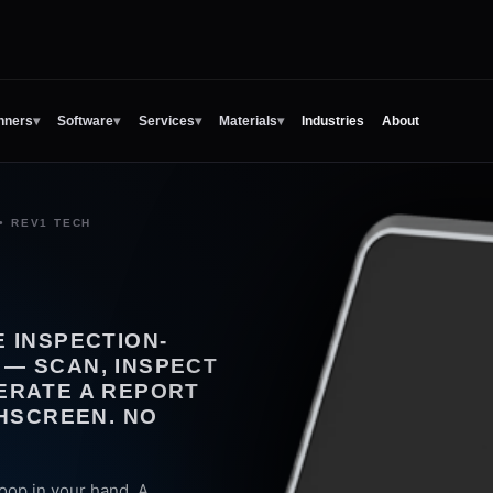
nners
▾
Software
▾
Services
▾
Materials
▾
Industries
About
• REV1 TECH
 INSPECTION-
— SCAN, INSPECT
ERATE A REPORT
CHSCREEN. NO
oop in your hand. A