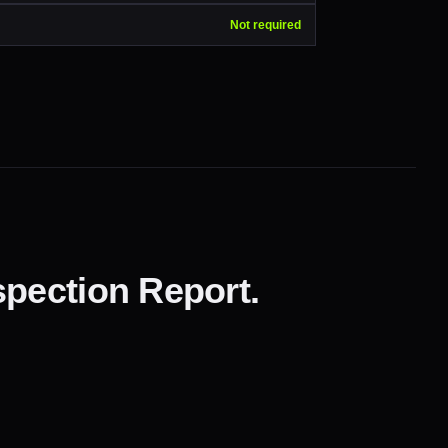
Not required
pection Report.