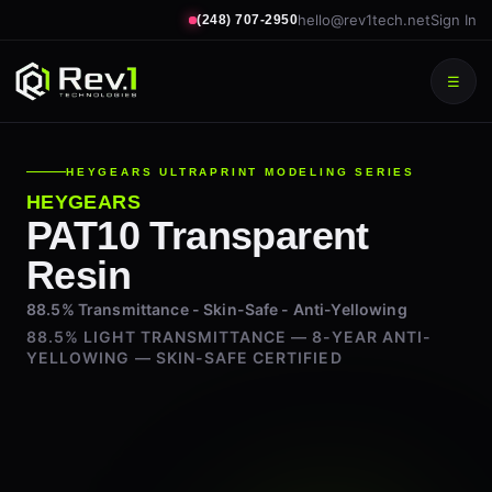
hello@rev1tech.net
Sign In
(248) 707-2950
☰
HEYGEARS ULTRAPRINT MODELING SERIES
HEYGEARS
PAT10 Transparent
Resin
88.5% Transmittance - Skin-Safe - Anti-Yellowing
88.5% LIGHT TRANSMITTANCE — 8-YEAR ANTI-
YELLOWING — SKIN-SAFE CERTIFIED