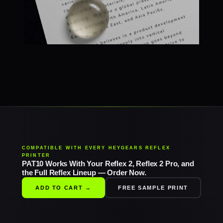
COMPATIBLE WITH EVERY HEYGEARS REFLEX
PRINTER
PAT10 Works With Your Reflex 2, Reflex 2 Pro, and
the Full Reflex Lineup — Order Now.
ADD TO CART →
FREE SAMPLE PRINT