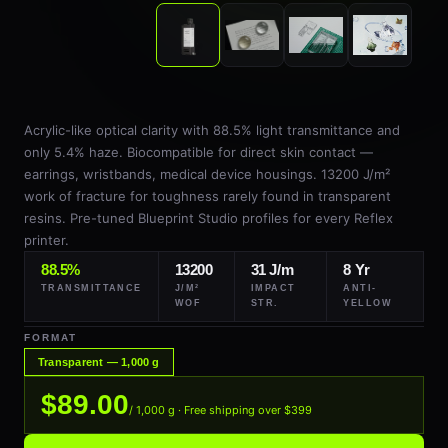
Acrylic-like optical clarity with 88.5% light transmittance and
only 5.4% haze. Biocompatible for direct skin contact —
earrings, wristbands, medical device housings. 13200 J/m²
work of fracture for toughness rarely found in transparent
resins. Pre-tuned Blueprint Studio profiles for every Reflex
printer.
88.5%
13200
31 J/m
8 Yr
TRANSMITTANCE
J/M²
IMPACT
ANTI-
WOF
STR.
YELLOW
FORMAT
Transparent — 1,000 g
$89.00
/ 1,000 g · Free shipping over $399