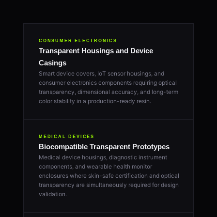
CONSUMER ELECTRONICS
Transparent Housings and Device
Casings
Smart device covers, IoT sensor housings, and
consumer electronics components requiring optical
transparency, dimensional accuracy, and long-term
color stability in a production-ready resin.
MEDICAL DEVICES
Biocompatible Transparent Prototypes
Medical device housings, diagnostic instrument
components, and wearable health monitor
enclosures where skin-safe certification and optical
transparency are simultaneously required for design
validation.