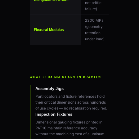
not brittle
failure)
2300 MPa
(geometry
Flexural Modulus
retention
under load)
WHAT ±0.04 MM MEANS IN PRACTICE
Assembly Jigs
Part locators and fixture references hold
their critical dimensions across hundreds
of use cycles — no recalibration required.
Inspection Fixtures
Dimensional gauging fixtures printed in
PAT10 maintain reference accuracy
without the machining cost of aluminum