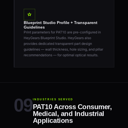
Blueprint Studio Profile + Transparent
Guidelines
Print parameters for PAT10 are pre-configured in
HeyGears Blueprint Studio. HeyGears also
provides dedicated transparent part design
guidelines — wall thickness, hole sizing, and pillar
recommendations — for optimal optical results.
INDUSTRIES SERVED
PAT10 Across Consumer,
Medical, and Industrial
Applications