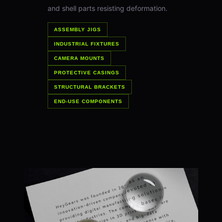
and shell parts resisting deformation.
ASSEMBLY JIGS
INDUSTRIAL FIXTURES
CAMERA MOUNTS
PROTECTIVE CASINGS
STRUCTURAL BRACKETS
END-USE COMPONENTS