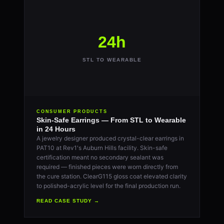
24h
STL TO WEARABLE
CONSUMER PRODUCTS
Skin-Safe Earrings — From STL to Wearable
in 24 Hours
A jewelry designer produced crystal-clear earrings in
PAT10 at Rev1's Auburn Hills facility. Skin-safe
certification meant no secondary sealant was
required — finished pieces were worn directly from
the cure station. ClearG115 gloss coat elevated clarity
to polished-acrylic level for the final production run.
READ CASE STUDY →