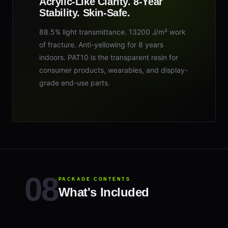
Acrylic-Like Clarity. 8-Year
Stability. Skin-Safe.
88.5% light transmittance. 13200 J/m² work
of fracture. Anti-yellowing for 8 years
indoors. PAT10 is the transparent resin for
consumer products, wearables, and display-
grade end-use parts.
PACKAGE CONTENTS
What's Included