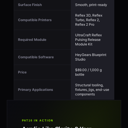
Surface Finish
Smooth, print-ready
Reflex 3D, Reflex
Compatible Printers
Turbo, Reflex 2,
Reflex 2 Pro
UltraCraft Reflex
Required Module
Pulsing Release
Module Kit
HeyGears Blueprint
Compatible Software
Studio
$89.00 / 1,000 g
Price
bottle
Structural tooling,
Primary Applications
fixtures, jigs, end-use
components
PAT10 IN ACTION