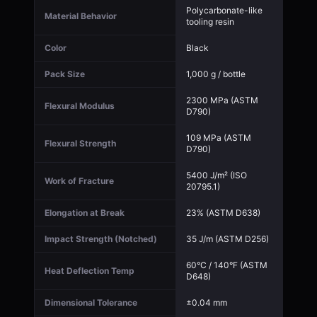
Polycarbonate-like
Material Behavior
tooling resin
Color
Black
Pack Size
1,000 g / bottle
2300 MPa (ASTM
Flexural Modulus
D790)
109 MPa (ASTM
Flexural Strength
D790)
5400 J/m² (ISO
Work of Fracture
20795.1)
Elongation at Break
23% (ASTM D638)
Impact Strength (Notched)
35 J/m (ASTM D256)
60°C / 140°F (ASTM
Heat Deflection Temp
D648)
Dimensional Tolerance
±0.04 mm