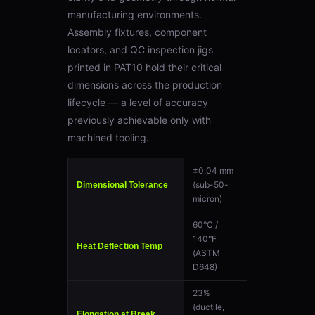
manufacturing environments.
Assembly fixtures, component
locators, and QC inspection jigs
printed in PAT10 hold their critical
dimensions across the production
lifecycle — a level of accuracy
previously achievable only with
machined tooling.
±0.04 mm
(sub-50-
Dimensional Tolerance
micron)
60°C /
140°F
Heat Deflection Temp
(ASTM
D648)
23%
(ductile,
Elongation at Break