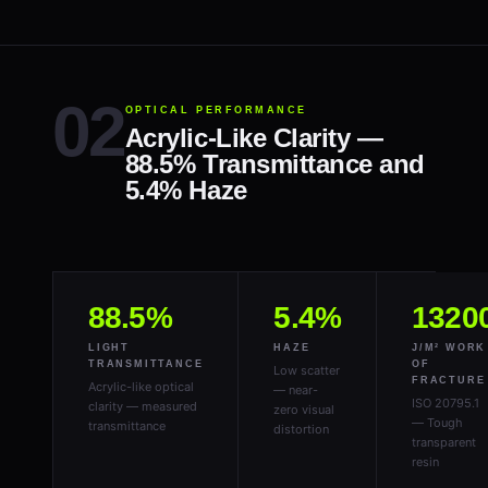
OPTICAL PERFORMANCE
Acrylic-Like Clarity —
88.5% Transmittance and
5.4% Haze
88.5%
5.4%
1320
LIGHT
HAZE
J/M² WORK
TRANSMITTANCE
OF
Low scatter
FRACTURE
Acrylic-like optical
— near-
ISO 20795.1
clarity — measured
zero visual
— Tough
transmittance
distortion
transparent
resin