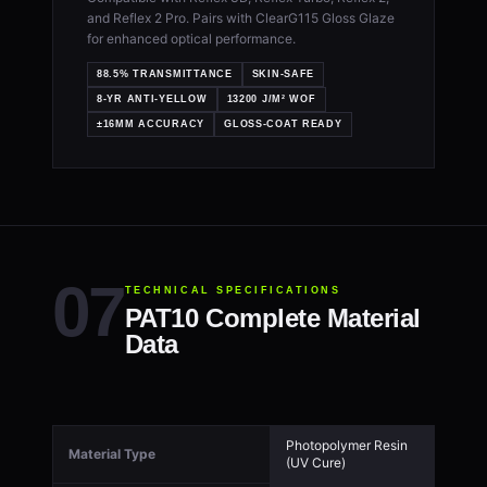
and Reflex 2 Pro. Pairs with ClearG115 Gloss Glaze
for enhanced optical performance.
88.5% TRANSMITTANCE
SKIN-SAFE
8-YR ANTI-YELLOW
13200 J/M² WOF
±16ΜM ACCURACY
GLOSS-COAT READY
TECHNICAL SPECIFICATIONS
PAT10 Complete Material
Data
Photopolymer Resin
Material Type
(UV Cure)