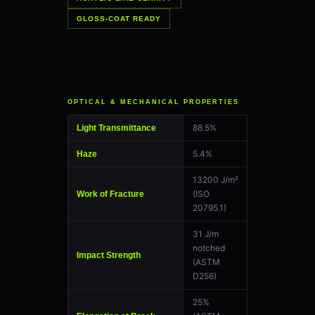
GLOSS-COAT READY
OPTICAL & MECHANICAL PROPERTIES
88.5%
Light Transmittance
5.4%
Haze
13200 J/m²
(ISO
Work of Fracture
20795.1)
31 J/m
notched
Impact Strength
(ASTM
D256)
25%