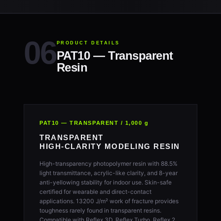
PRODUCT DETAILS
PAT10 — Transparent
Resin
PAT10 — TRANSPARENT / 1,000 g
TRANSPARENT
HIGH-CLARITY MODELING RESIN
High-transparency photopolymer resin with 88.5%
light transmittance, acrylic-like clarity, and 8-year
anti-yellowing stability for indoor use. Skin-safe
certified for wearable and direct-contact
applications. 13200 J/m² work of fracture provides
toughness rarely found in transparent resins.
Compatible with Reflex 3D, Reflex Turbo, Reflex 2,