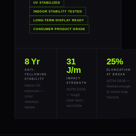
UV STABILIZED
INDOOR STABILITY TESTED
LONG-TERM DISPLAY READY
CONSUMER PRODUCT GRADE
8 Yr
31
25%
J/m
ANTI-
ELONGATION
YELLOWING
AT BREAK
IMPACT
STABILITY
ASTM D638 —
STRENGTH
Indoor UV
flexible enough
ASTM D256
exposure —
to avoid snap
— tough
color
fracture
clear resin,
retention
not brittle
tested