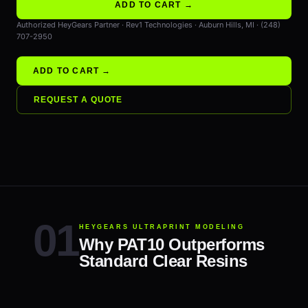
ADD TO CART →
Authorized HeyGears Partner · Rev1 Technologies · Auburn Hills, MI · (248)
707-2950
ADD TO CART →
REQUEST A QUOTE
HEYGEARS ULTRAPRINT MODELING
Why PAT10 Outperforms
Standard Clear Resins