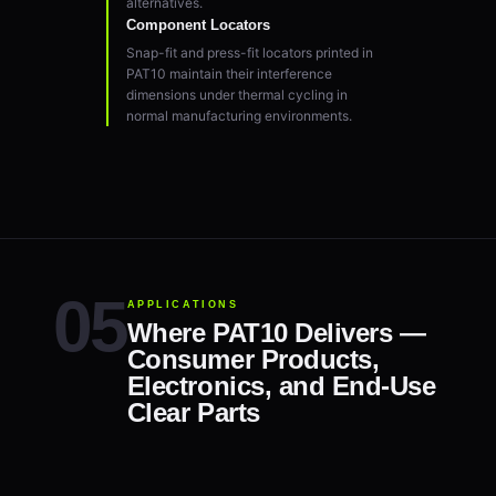
alternatives.
Component Locators
Snap-fit and press-fit locators printed in
PAT10 maintain their interference
dimensions under thermal cycling in
normal manufacturing environments.
APPLICATIONS
Where PAT10 Delivers —
Consumer Products,
Electronics, and End-Use
Clear Parts