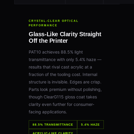
CRYSTAL-CLEAR OPTICAL
PERFORMANCE
Glass-Like Clarity Straight
Off the Printer
PAT10 achieves 88.5% light
transmittance with only 5.4% haze —
results that rival cast acrylic at a
fraction of the tooling cost. Internal
structure is invisible. Edges are crisp.
Parts look premium without polishing,
though ClearG115 gloss coat takes
clarity even further for consumer-
facing applications.
88.5% TRANSMITTANCE
5.4% HAZE
ACRYLIC-LIKE CLARITY