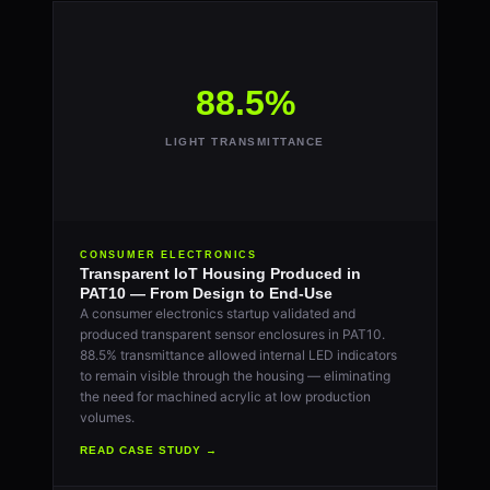
88.5%
LIGHT TRANSMITTANCE
CONSUMER ELECTRONICS
Transparent IoT Housing Produced in
PAT10 — From Design to End-Use
A consumer electronics startup validated and
produced transparent sensor enclosures in PAT10.
88.5% transmittance allowed internal LED indicators
to remain visible through the housing — eliminating
the need for machined acrylic at low production
volumes.
READ CASE STUDY →