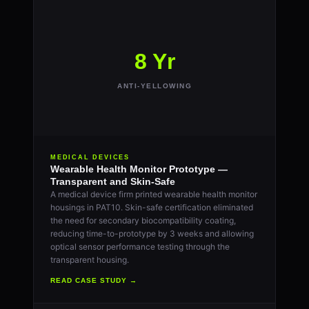
8 Yr
ANTI-YELLOWING
MEDICAL DEVICES
Wearable Health Monitor Prototype —
Transparent and Skin-Safe
A medical device firm printed wearable health monitor
housings in PAT10. Skin-safe certification eliminated
the need for secondary biocompatibility coating,
reducing time-to-prototype by 3 weeks and allowing
optical sensor performance testing through the
transparent housing.
READ CASE STUDY →