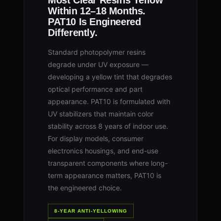
Most Clear Resins Yellow
Within 12–18 Months.
PAT10 Is Engineered
Differently.
Standard photopolymer resins
degrade under UV exposure —
developing a yellow tint that degrades
optical performance and part
appearance. PAT10 is formulated with
UV stabilizers that maintain color
stability across 8 years of indoor use.
For display models, consumer
electronics housings, and end-use
transparent components where long-
term appearance matters, PAT10 is
the engineered choice.
8-YEAR ANTI-YELLOWING