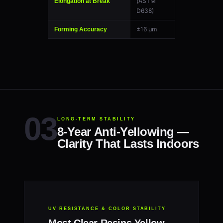
(ASTM
Elongation at Break
D638)
±16 μm
Forming Accuracy
LONG-TERM STABILITY
8-Year Anti-Yellowing —
Clarity That Lasts Indoors
UV RESISTANCE & COLOR STABILITY