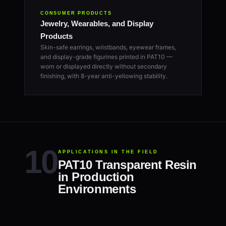
CONSUMER PRODUCTS
Jewelry, Wearables, and Display
Products
Skin-safe earrings, wristbands, eyewear frames,
and display-grade figurines printed in PAT10 —
worn or displayed directly without secondary
finishing, with 8-year anti-yellowing stability.
APPLICATIONS IN THE FIELD
PAT10 Transparent Resin
in Production
Environments