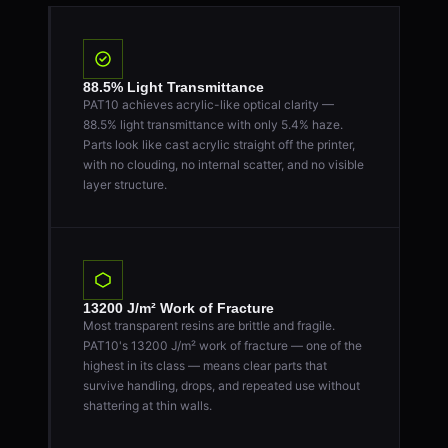
88.5% Light Transmittance
PAT10 achieves acrylic-like optical clarity —
88.5% light transmittance with only 5.4% haze.
Parts look like cast acrylic straight off the printer,
with no clouding, no internal scatter, and no visible
layer structure.
13200 J/m² Work of Fracture
Most transparent resins are brittle and fragile.
PAT10's 13200 J/m² work of fracture — one of the
highest in its class — means clear parts that
survive handling, drops, and repeated use without
shattering at thin walls.