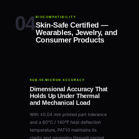
BIOCOMPATIBILITY
Skin-Safe Certified —
Wearables, Jewelry, and
Consumer Products
SUB-50-MICRON ACCURACY
Dimensional Accuracy That
Holds Up Under Thermal
and Mechanical Load
With ±0.04 mm printed part tolerance
and a 60°C / 140°F heat deflection
temperature, PAT10 maintains its
clarity and geometry through normal