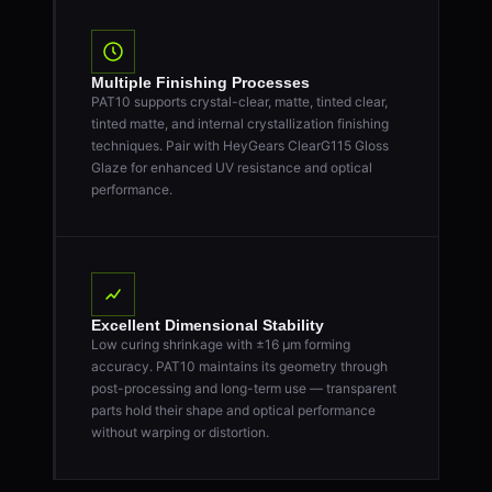
Multiple Finishing Processes
PAT10 supports crystal-clear, matte, tinted clear,
tinted matte, and internal crystallization finishing
techniques. Pair with HeyGears ClearG115 Gloss
Glaze for enhanced UV resistance and optical
performance.
Excellent Dimensional Stability
Low curing shrinkage with ±16 μm forming
accuracy. PAT10 maintains its geometry through
post-processing and long-term use — transparent
parts hold their shape and optical performance
without warping or distortion.