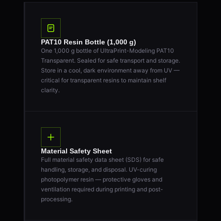
PAT10 Resin Bottle (1,000 g)
One 1,000 g bottle of UltraPrint-Modeling PAT10
Transparent. Sealed for safe transport and storage.
Store in a cool, dark environment away from UV —
critical for transparent resins to maintain shelf
clarity.
Material Safety Sheet
Full material safety data sheet (SDS) for safe
handling, storage, and disposal. UV-curing
photopolymer resin — protective gloves and
ventilation required during printing and post-
processing.