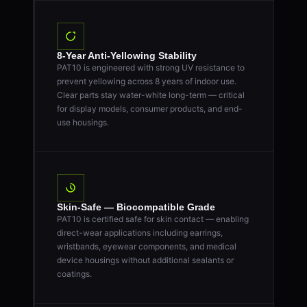
8-Year Anti-Yellowing Stability
PAT10 is engineered with strong UV resistance to
prevent yellowing across 8 years of indoor use.
Clear parts stay water-white long-term — critical
for display models, consumer products, and end-
use housings.
Skin-Safe — Biocompatible Grade
PAT10 is certified safe for skin contact — enabling
direct-wear applications including earrings,
wristbands, eyewear components, and medical
device housings without additional sealants or
coatings.