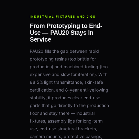
INDUSTRIAL FIXTURES AND JIGS
From Prototyping to End-
Use — PAU20 Stays in
Service
PAU20 fills the gap between rapid
prototyping resins (too brittle for
production) and machined tooling (too
expensive and slow for iteration). With
88.5% light transmittance, skin-safe
certification, and 8-year anti-yellowing
stability, it produces clear end-use
parts that go directly to the production
floor and stay there — industrial
fixtures, assembly jigs for long-term
use, end-use structural brackets,
camera mounts, protective casings,