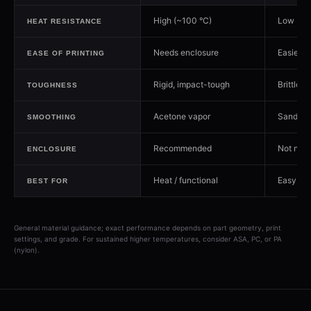
High (~100 °C)
Low (~5
HEAT RESISTANCE
Needs enclosure
Easiest
EASE OF PRINTING
Rigid, impact-tough
Brittle
TOUGHNESS
Acetone vapor
Sanding
SMOOTHING
Recommended
Not nee
ENCLOSURE
Heat / functional
Easy / d
BEST FOR
General material guidance; exact performance depends on part geometry, print
settings, and grade. For sustained higher temperatures, consider ASA, PC, or PA
(nylon).