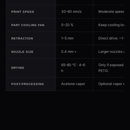
30–60 mm/s
Moderate speeds hel
PRINT SPEED
0–20 %
Keep cooling low —
PART COOLING FAN
1–5 mm
Direct drive: ~1–2 m
RETRACTION
0.4 mm +
Larger nozzles add 
NOZZLE SIZE
65–80 °C · 4–6
Only if exposed to 
DRYING
h
PETG.
Acetone vapor
Optional vapor smoo
POST-PROCESSING