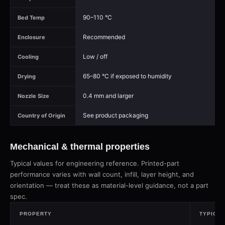
90–110 °C
Bed Temp
Recommended
Enclosure
Low / off
Cooling
65–80 °C if exposed to humidity
Drying
0.4 mm and larger
Nozzle Size
See product packaging
Country of Origin
Mechanical & thermal properties
Typical values for engineering reference. Printed-part
performance varies with wall count, infill, layer height, and
orientation — treat these as material-level guidance, not a part
spec.
PROPERTY
TYPICAL