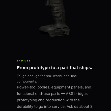
END-USE
From prototype to a part that ships.
Tough enough for real-world, end-use
components.
Power-tool bodies, equipment panels, and
functional end-use parts — ABS bridges
prototyping and production with the
durability to go into service. Ask us about 3