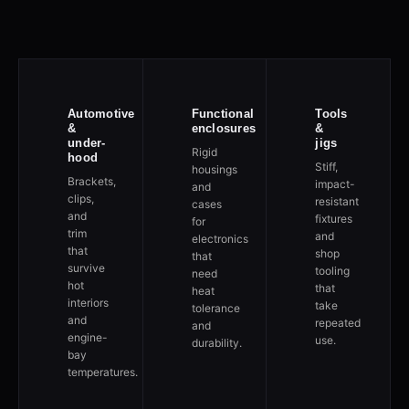
Automotive
Functional
Tools
&
enclosures
&
under-
jigs
Rigid
hood
Stiff,
housings
Brackets,
impact-
and
clips,
resistant
cases
and
fixtures
for
trim
and
electronics
that
shop
that
survive
tooling
need
hot
that
heat
interiors
take
tolerance
and
repeated
and
engine-
use.
durability.
bay
temperatures.