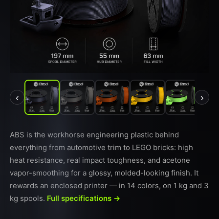
‹
›
ABS is the workhorse engineering plastic behind
everything from automotive trim to LEGO bricks: high
heat resistance, real impact toughness, and acetone
vapor-smoothing for a glossy, molded-looking finish. It
rewards an enclosed printer — in 14 colors, on 1 kg and 3
kg spools.
Full specifications →