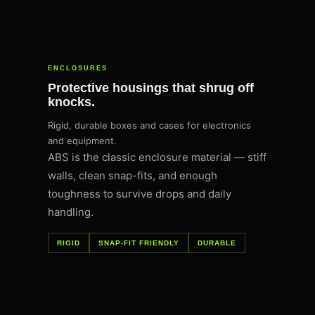
ENCLOSURES
Protective housings that shrug off
knocks.
Rigid, durable boxes and cases for electronics
and equipment.
ABS is the classic enclosure material — stiff
walls, clean snap-fits, and enough
toughness to survive drops and daily
handling.
RIGID
SNAP-FIT FRIENDLY
DURABLE