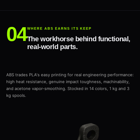
WHERE ABS EARNS ITS KEEP
The workhorse behind functional,
real-world parts.
ABS trades PLA's easy printing for real engineering performance:
high heat resistance, genuine impact toughness, machinability,
and acetone vapor-smoothing. Stocked in 14 colors, 1 kg and 3
kg spools.