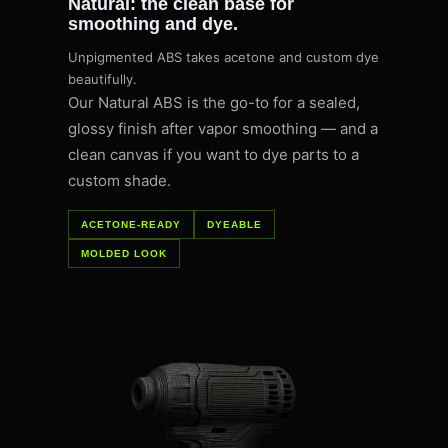
Natural: the clean base for
smoothing and dye.
Unpigmented ABS takes acetone and custom dye
beautifully.
Our Natural ABS is the go-to for a sealed,
glossy finish after vapor smoothing — and a
clean canvas if you want to dye parts to a
custom shade.
ACETONE-READY
DYEABLE
MOLDED LOOK