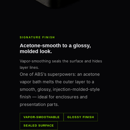
SIGNATURE FINISH
Acetone-smooth to a glossy,
molded look.
Vapor-smoothing seals the surface and hides
layer lines.
One of ABS's superpowers: an acetone
vapor bath melts the outer layer to a
smooth, glossy, injection-molded-style
finish — ideal for enclosures and
presentation parts.
VAPOR-SMOOTHABLE
GLOSSY FINISH
SEALED SURFACE