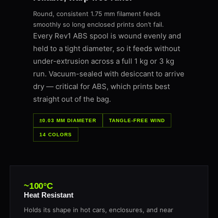
Round, consistent 1.75 mm filament feeds
smoothly so long enclosed prints don’t fail.
Every Rev1 ABS spool is wound evenly and
held to a tight diameter, so it feeds without
under-extrusion across a full 1 kg or 3 kg
run. Vacuum-sealed with desiccant to arrive
dry — critical for ABS, which prints best
straight out of the bag.
±0.03 MM DIAMETER
TANGLE-FREE WIND
14 COLORS
~100°C
Heat Resistant
Holds its shape in hot cars, enclosures, and near