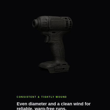
CONSISTENT & TIGHTLY WOUND
Even diameter and a clean wind for
reliable, warp-free runs.