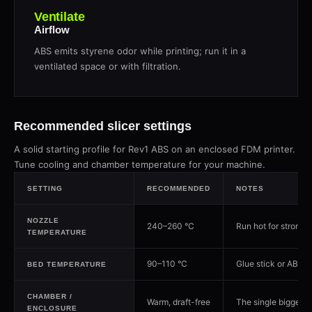
Ventilate
Airflow
ABS emits styrene odor while printing; run it in a
ventilated space or with filtration.
Recommended slicer settings
A solid starting profile for Rev1 ABS on an enclosed FDM printer.
Tune cooling and chamber temperature for your machine.
SETTING
RECOMMENDED
NOTES
NOZZLE
240–260 °C
Run hot for strong 
TEMPERATURE
90–110 °C
Glue stick or ABS slu
BED TEMPERATURE
CHAMBER /
Warm, draft-free
The single biggest 
ENCLOSURE