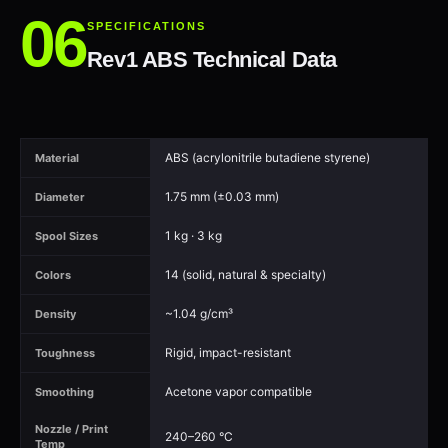
SPECIFICATIONS
Rev1 ABS Technical Data
ABS (acrylonitrile butadiene styrene)
Material
1.75 mm (±0.03 mm)
Diameter
1 kg · 3 kg
Spool Sizes
14 (solid, natural & specialty)
Colors
~1.04 g/cm³
Density
Rigid, impact-resistant
Toughness
Acetone vapor compatible
Smoothing
Nozzle / Print
240–260 °C
Temp