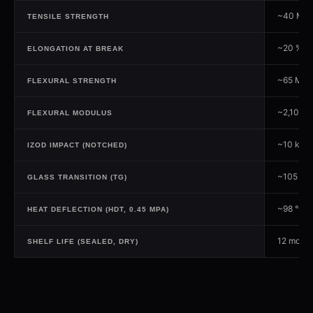
~40 MP
TENSILE STRENGTH
~20 %
ELONGATION AT BREAK
~65 MPa
FLEXURAL STRENGTH
~2,100 
FLEXURAL MODULUS
~10 kJ/m
IZOD IMPACT (NOTCHED)
~105 °C
GLASS TRANSITION (TG)
~98 °C
HEAT DEFLECTION (HDT, 0.45 MPA)
12 month
SHELF LIFE (SEALED, DRY)