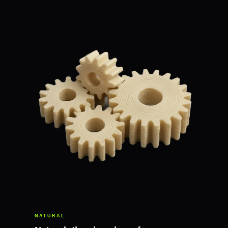
NATURAL