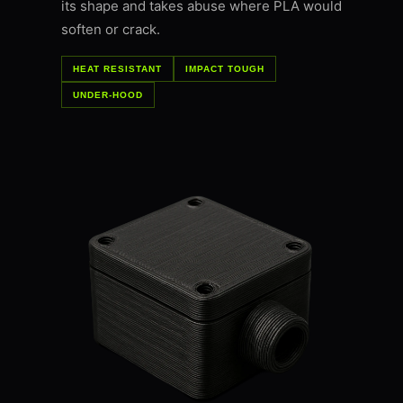
its shape and takes abuse where PLA would
soften or crack.
HEAT RESISTANT
IMPACT TOUGH
UNDER-HOOD