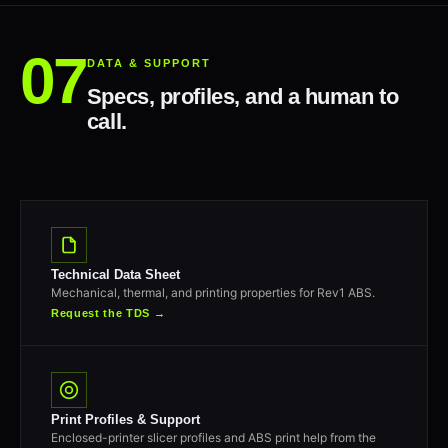
DATA & SUPPORT
Specs, profiles, and a human to
call.
Technical Data Sheet
Mechanical, thermal, and printing properties for Rev1 ABS.
Request the TDS →
Print Profiles & Support
Enclosed-printer slicer profiles and ABS print help from the