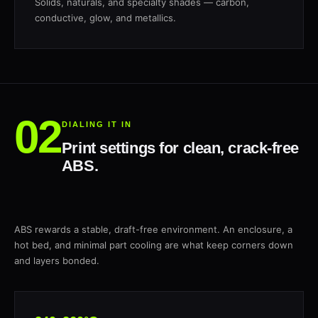
Solids, naturals, and specialty shades — carbon,
conductive, glow, and metallics.
DIALING IT IN
Print settings for clean, crack-free
ABS.
ABS rewards a stable, draft-free environment. An enclosure, a
hot bed, and minimal part cooling are what keep corners down
and layers bonded.