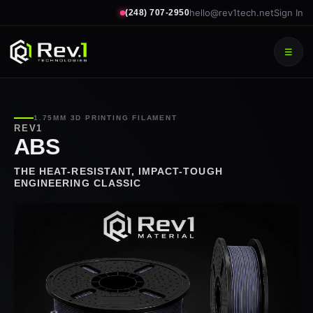
hello@rev1tech.net
Sign In
(248) 707-2950
☰
1.75MM 3D PRINTING FILAMENT
REV1
ABS
THE HEAT-RESISTANT, IMPACT-TOUGH
ENGINEERING CLASSIC