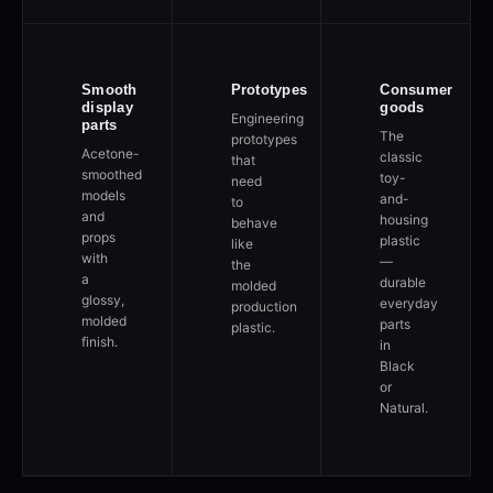
Smooth
Prototypes
Consumer
display
goods
Engineering
parts
The
prototypes
Acetone-
classic
that
smoothed
toy-
need
models
and-
to
and
housing
behave
props
plastic
like
with
—
the
a
durable
molded
glossy,
everyday
production
molded
parts
plastic.
finish.
in
Black
or
Natural.