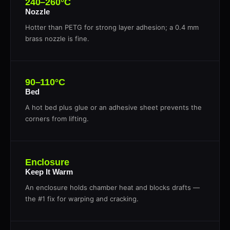
240–260°C
Nozzle
Hotter than PETG for strong layer adhesion; a 0.4 mm
brass nozzle is fine.
90–110°C
Bed
A hot bed plus glue or an adhesive sheet prevents the
corners from lifting.
Enclosure
Keep It Warm
An enclosure holds chamber heat and blocks drafts —
the #1 fix for warping and cracking.