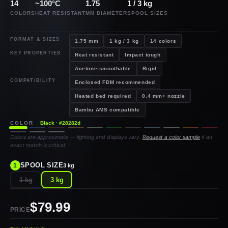
14
~100°C
1.75
1 / 3 kg
COLORS
HEAT RESISTANT
MM DIAMETER
SPOOL SIZES
FORMAT & SIZES
1.75 mm
1 kg / 3 kg
14 colors
KEY PROPERTIES
Heat resistant
Impact tough
Acetone-smoothable
Rigid
COMPATIBILITY
Enclosed FDM recommended
Heated bed required
0.4 mm+ nozzle
Bambu AMS compatible
COLOR
Black · #28282d
Colors are approximate — lighting and displays vary.
Request a color sample
if an
exact match is critical.
SPOOL SIZE
1
3 kg
1 kg
3 kg
$79.99
PRICE