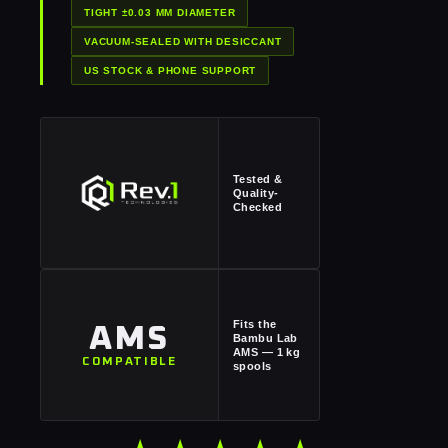
TIGHT ±0.03 MM DIAMETER
VACUUM-SEALED WITH DESICCANT
US STOCK & PHONE SUPPORT
Tested &
Quality-
Checked
Fits the
AMS
Bambu Lab
AMS — 1 kg
COMPATIBLE
spools