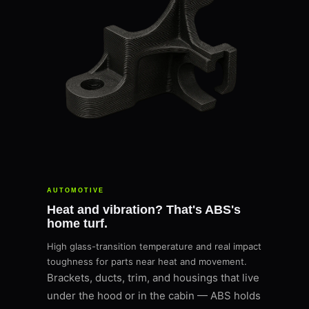
AUTOMOTIVE
Heat and vibration? That's ABS's
home turf.
High glass-transition temperature and real impact
toughness for parts near heat and movement.
Brackets, ducts, trim, and housings that live
under the hood or in the cabin — ABS holds