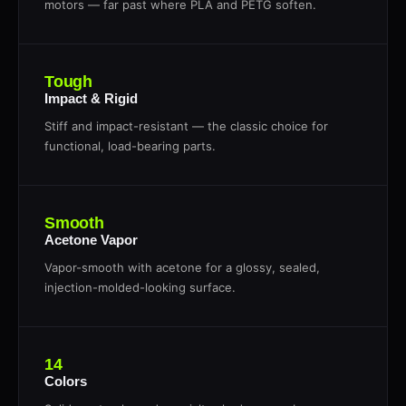
motors — far past where PLA and PETG soften.
Tough
Impact & Rigid
Stiff and impact-resistant — the classic choice for
functional, load-bearing parts.
Smooth
Acetone Vapor
Vapor-smooth with acetone for a glossy, sealed,
injection-molded-looking surface.
14
Colors