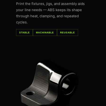
Print the fixtures, jigs, and assembly aids
your line needs — ABS keeps its shape
through heat, clamping, and repeated
cycles.
STABLE
MACHINABLE
REUSABLE