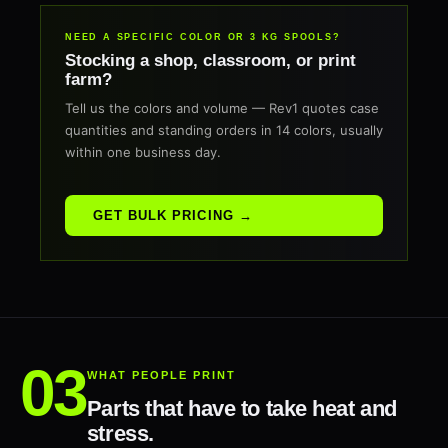
NEED A SPECIFIC COLOR OR 3 KG SPOOLS?
Stocking a shop, classroom, or print
farm?
Tell us the colors and volume — Rev1 quotes case
quantities and standing orders in 14 colors, usually
within one business day.
GET BULK PRICING →
WHAT PEOPLE PRINT
Parts that have to take heat and
stress.