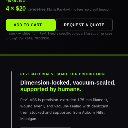
FINANCING
4 × $20
interest-free
· Klarna Pay-in-4 · no fees, no credit impact
ADD TO CART →
REQUEST A QUOTE
In stock — ships from Rev1. Need a specific color, a 3 kg spool, or case
pricing? Call (248) 707-2950.
REV1 MATERIALS · MADE FOR PRODUCTION
Dimension-locked, vacuum-sealed,
supported by humans.
Rev1 ABS is precision-extruded 1.75 mm filament,
wound evenly and vacuum-sealed with desiccant,
then stocked and supported from Auburn Hills,
Michigan.