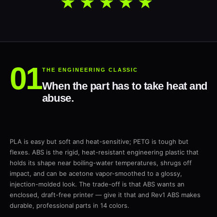
★★★★★
THE ENGINEERING CLASSIC
When the part has to take heat and
abuse.
PLA is easy but soft and heat-sensitive; PETG is tough but
flexes. ABS is the rigid, heat-resistant engineering plastic that
holds its shape near boiling-water temperatures, shrugs off
impact, and can be acetone vapor-smoothed to a glossy,
injection-molded look. The trade-off is that ABS wants an
enclosed, draft-free printer — give it that and Rev1 ABS makes
durable, professional parts in 14 colors.