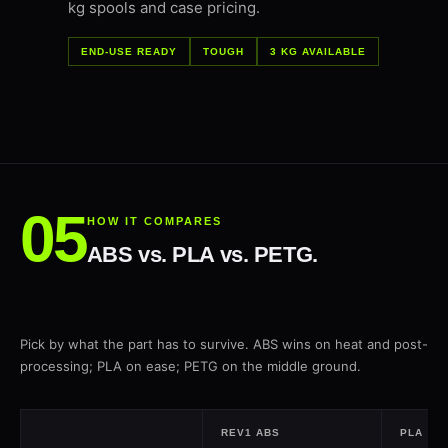
kg spools and case pricing.
END-USE READY
TOUGH
3 KG AVAILABLE
HOW IT COMPARES
ABS vs. PLA vs. PETG.
Pick by what the part has to survive. ABS wins on heat and post-
processing; PLA on ease; PETG on the middle ground.
REV1 ABS
PLA