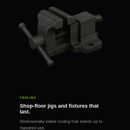
TOOLING
Shop-floor jigs and fixtures that
last.
Dimensionally stable tooling that stands up to
repeated use.