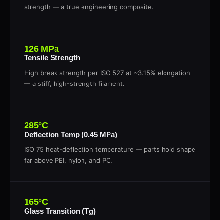
strength — a true engineering composite.
126 MPa
Tensile Strength
High break strength per ISO 527 at ~3.15% elongation
— a stiff, high-strength filament.
285°C
Deflection Temp (0.45 MPa)
ISO 75 heat-deflection temperature — parts hold shape
far above PEI, nylon, and PC.
165°C
Glass Transition (Tg)