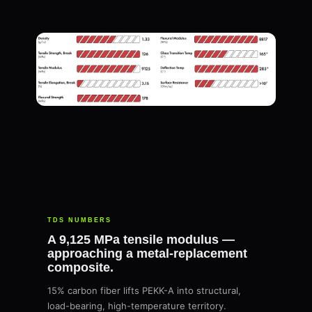
TDS NUMBERS
A 9,125 MPa tensile modulus —
approaching a metal-replacement
composite.
15% carbon fiber lifts PEKK-A into structural,
load-bearing, high-temperature territory.