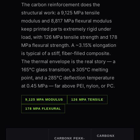
The carbon reinforcement does the
structural work: a 9,125 MPa tensile
modulus and 8,817 MPa flexural modulus
keep printed parts extremely rigid under
load, with 126 MPa tensile strength and 178
MPa flexural strength. A ~3.15% elongation
is typical of a stiff, fiber-filled composite.
The thermal envelope is the real story — a
165°C glass transition, a 305°C melting
point, and a 285°C deflection temperature
at 0.45 MPa — far above PEI, nylon, or PC.
9,125 MPA MODULUS
126 MPA TENSILE
178 MPA FLEXURAL
CARBONX
CARBONX PEKK-