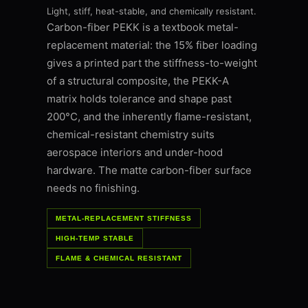
Light, stiff, heat-stable, and chemically resistant.
Carbon-fiber PEKK is a textbook metal-
replacement material: the 15% fiber loading
gives a printed part the stiffness-to-weight
of a structural composite, the PEKK-A
matrix holds tolerance and shape past
200°C, and the inherently flame-resistant,
chemical-resistant chemistry suits
aerospace interiors and under-hood
hardware. The matte carbon-fiber surface
needs no finishing.
METAL-REPLACEMENT STIFFNESS
HIGH-TEMP STABLE
FLAME & CHEMICAL RESISTANT