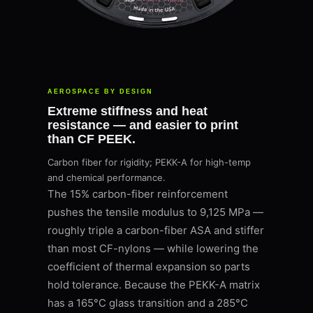
AEROSPACE BY DESIGN
Extreme stiffness and heat
resistance — and easier to print
than CF PEEK.
Carbon fiber for rigidity; PEKK-A for high-temp
and chemical performance.
The 15% carbon-fiber reinforcement
pushes the tensile modulus to 9,125 MPa —
roughly triple a carbon-fiber ASA and stiffer
than most CF-nylons — while lowering the
coefficient of thermal expansion so parts
hold tolerance. Because the PEKK-A matrix
has a 165°C glass transition and a 285°C