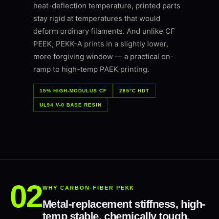
heat-deflection temperature, printed parts
stay rigid at temperatures that would
deform ordinary filaments. And unlike CF
PEEK, PEKK-A prints in a slightly lower,
more forgiving window — a practical on-
ramp to high-temp PAEK printing.
15% HIGH-MODULUS CF
285°C HDT
UL94 V-0 BASE RESIN
WHY CARBON-FIBER PEKK
Metal-replacement stiffness, high-
temp stable, chemically tough.