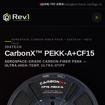
hello@rev1tech.net
Sign In
(248) 707-2950
☰
AEROSPACE CARBON-FIBER PEKK • 3DXTECH • REV1
TECH
3DXTECH
CarbonX™ PEKK-A+CF15
AEROSPACE-GRADE CARBON-FIBER PEKK —
ULTRA-HIGH-TEMP, ULTRA-STIFF