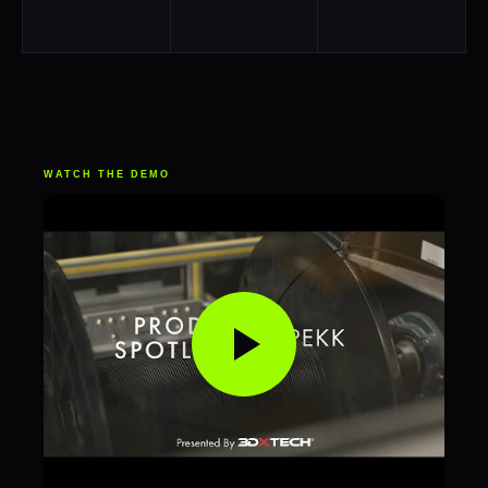
WATCH THE DEMO