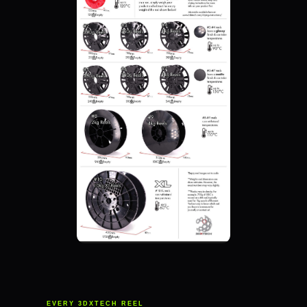
EVERY 3DXTECH REEL