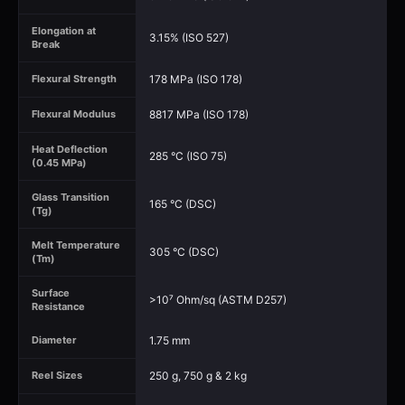
Elongation at
3.15% (ISO 527)
Break
178 MPa (ISO 178)
Flexural Strength
8817 MPa (ISO 178)
Flexural Modulus
Heat Deflection
285 °C (ISO 75)
(0.45 MPa)
Glass Transition
165 °C (DSC)
(Tg)
Melt Temperature
305 °C (DSC)
(Tm)
Surface
>10⁷ Ohm/sq (ASTM D257)
Resistance
1.75 mm
Diameter
250 g, 750 g & 2 kg
Reel Sizes