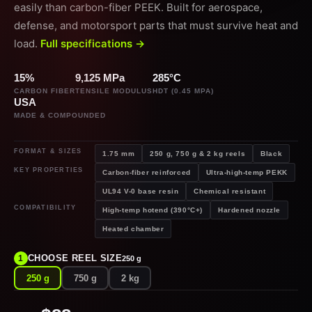
easily than carbon-fiber PEEK. Built for aerospace,
defense, and motorsport parts that must survive heat and
load.
Full specifications →
15%
9,125 MPa
285°C
CARBON FIBER
TENSILE MODULUS
HDT (0.45 MPA)
USA
MADE & COMPOUNDED
FORMAT & SIZES
1.75 mm
250 g, 750 g & 2 kg reels
Black
KEY PROPERTIES
Carbon-fiber reinforced
Ultra-high-temp PEKK
UL94 V-0 base resin
Chemical resistant
COMPATIBILITY
High-temp hotend (390°C+)
Hardened nozzle
Heated chamber
CHOOSE REEL SIZE
1
250 g
250 g
750 g
2 kg