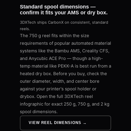
Standard spool dimensions —
confirm it fits your AMS or dry box.
3DXTech ships CarbonX on consistent, standard
reels.
The 750 g reel fits within the size
requirements of popular automated material
systems like the Bambu AMS, Creality CFS,
and Anycubic ACE Pro — though a high-
temp material like PEKK-A is best run from a
heated dry box. Before you buy, check the
outer diameter, width, and center bore
against your printer's spool holder or
drybox. Open the full 3DXTech reel
infographic for exact 250 g, 750 g, and 2 kg
spool dimensions.
VIEW REEL DIMENSIONS →