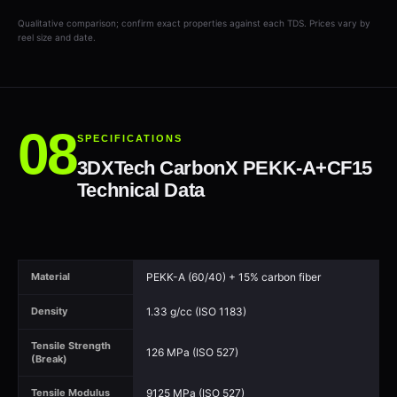
Qualitative comparison; confirm exact properties against each TDS. Prices vary by
reel size and date.
SPECIFICATIONS
3DXTech CarbonX PEKK-A+CF15
Technical Data
PEKK-A (60/40) + 15% carbon fiber
Material
1.33 g/cc (ISO 1183)
Density
Tensile Strength
126 MPa (ISO 527)
(Break)
9125 MPa (ISO 527)
Tensile Modulus