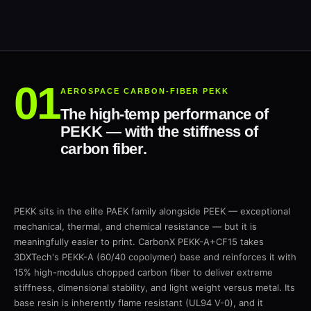
AEROSPACE CARBON-FIBER PEKK
The high-temp performance of
PEKK — with the stiffness of
carbon fiber.
PEKK sits in the elite PAEK family alongside PEEK — exceptional
mechanical, thermal, and chemical resistance — but it is
meaningfully easier to print. CarbonX PEKK-A+CF15 takes
3DXTech's PEKK-A (60/40 copolymer) base and reinforces it with
15% high-modulus chopped carbon fiber to deliver extreme
stiffness, dimensional stability, and light weight versus metal. Its
base resin is inherently flame resistant (UL94 V-0), and it