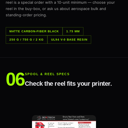
reel is a special order with a 10-unit minimum — choose your
reel in the buy-box, or ask us about aerospace bulk and
standing-order pricing.
MATTE CARBON-FIBER BLACK
1.75 MM
250 G / 750 G / 2 KG
UL94 V-0 BASE RESIN
SPOOL & REEL SPECS
Check the reel fits your printer.