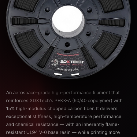
An aerospace-grade high-performance filament that
reinforces 3DXTech's PEKK-A (60/40 copolymer) with
15% high-modulus chopped carbon fiber. It delivers
exceptional stiffness, high-temperature performance,
and chemical resistance — with an inherently flame-
resistant UL94 V-0 base resin — while printing more