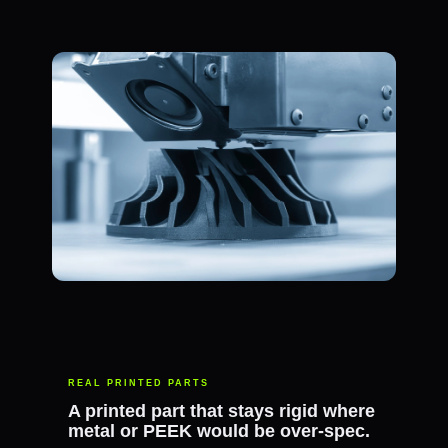
REAL PRINTED PARTS
A printed part that stays rigid where
metal or PEEK would be over-spec.