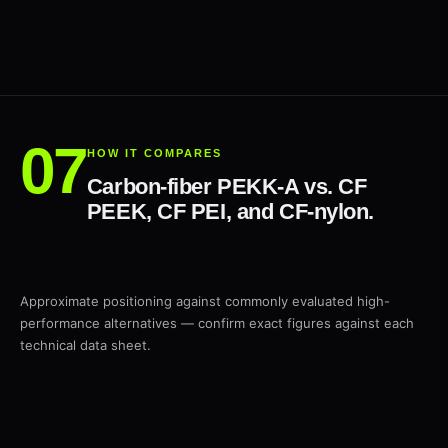
HOW IT COMPARES
Carbon-fiber PEKK-A vs. CF
PEEK, CF PEI, and CF-nylon.
Approximate positioning against commonly evaluated high-
performance alternatives — confirm exact figures against each
technical data sheet.