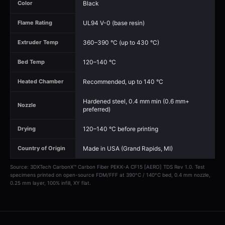
Black
Color
UL94 V-0 (base resin)
Flame Rating
360–390 °C (up to 430 °C)
Extruder Temp
120–140 °C
Bed Temp
Recommended, up to 140 °C
Heated Chamber
Hardened steel, 0.4 mm min (0.6 mm+
Nozzle
preferred)
120–140 °C before printing
Drying
Made in USA (Grand Rapids, MI)
Country of Origin
Source: 3DXTech CarbonX™ Carbon Fiber PEKK-A CF15 [AERO] TDS Rev 1.0. Test
specimens printed on open-source FDM/FFF at 390°C / 140°C bed, 0.4 mm nozzle,
0.25 mm layer, 100% infill, XY flat.