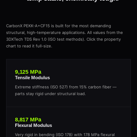
CarbonX PEKK-A+CF15 is built for the most demanding
structural, high-temperature applications. All values from the
3DXTech TDS Rev 1.0 (ISO test methods). Click the property
chart to read it full-size.
9,125 MPa
Tensile Modulus
Extreme stiffness (ISO 527) from 15% carbon fiber —
parts stay rigid under structural load.
8,817 MPa
Flexural Modulus
Very rigid in bending (ISO 178) with 178 MPa flexural