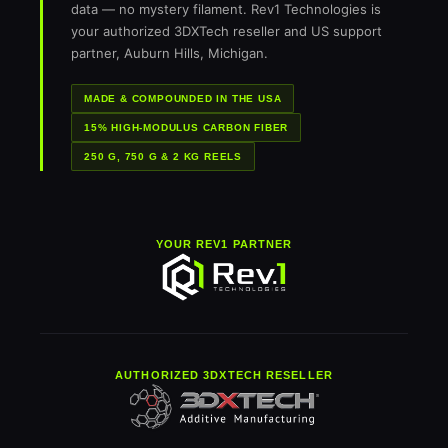
data — no mystery filament. Rev1 Technologies is
your authorized 3DXTech reseller and US support
partner, Auburn Hills, Michigan.
MADE & COMPOUNDED IN THE USA
15% HIGH-MODULUS CARBON FIBER
250 G, 750 G & 2 KG REELS
YOUR REV1 PARTNER
AUTHORIZED 3DXTECH RESELLER