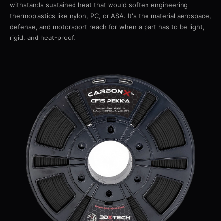
withstands sustained heat that would soften engineering
thermoplastics like nylon, PC, or ASA. It's the material aerospace,
defense, and motorsport reach for when a part has to be light,
rigid, and heat-proof.