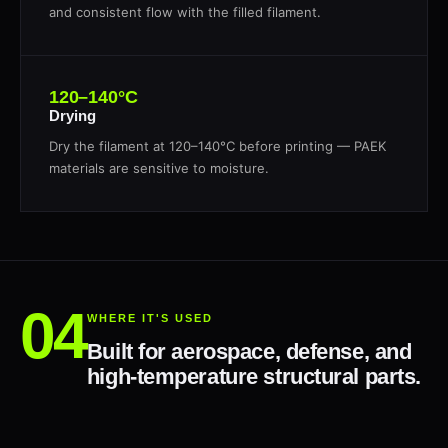
and consistent flow with the filled filament.
120–140°C
Drying
Dry the filament at 120–140°C before printing — PAEK
materials are sensitive to moisture.
WHERE IT'S USED
Built for aerospace, defense, and
high-temperature structural parts.