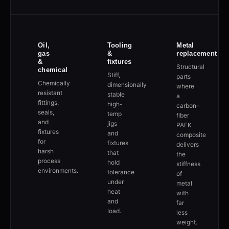
Oil,
Tooling
Metal
gas
&
replacement
&
fixtures
Structural
chemical
Stiff,
parts
Chemically
dimensionally
where
resistant
stable
a
fittings,
high-
carbon-
seals,
temp
fiber
and
jigs
PAEK
fixtures
and
composite
for
fixtures
delivers
harsh
that
the
process
hold
stiffness
environments.
tolerance
of
under
metal
heat
with
and
far
load.
less
weight.