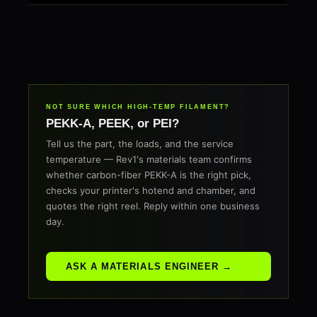
NOT SURE WHICH HIGH-TEMP FILAMENT?
PEKK-A, PEEK, or PEI?
Tell us the part, the loads, and the service
temperature — Rev1's materials team confirms
whether carbon-fiber PEKK-A is the right pick,
checks your printer's hotend and chamber, and
quotes the right reel. Reply within one business
day.
ASK A MATERIALS ENGINEER →