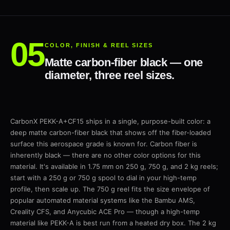
COLOR, FINISH & REEL SIZES
Matte carbon-fiber black — one
diameter, three reel sizes.
CarbonX PEKK-A+CF15 ships in a single, purpose-built color: a
deep matte carbon-fiber black that shows off the fiber-loaded
surface this aerospace grade is known for. Carbon fiber is
inherently black — there are no other color options for this
material. It's available in 1.75 mm on 250 g, 750 g, and 2 kg reels;
start with a 250 g or 750 g spool to dial in your high-temp
profile, then scale up. The 750 g reel fits the size envelope of
popular automated material systems like the Bambu AMS,
Creality CFS, and Anycubic ACE Pro — though a high-temp
material like PEKK-A is best run from a heated dry box. The 2 kg