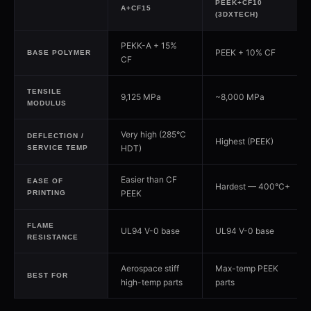
PEEK+CF10
A+CF15
(3DXTECH)
PEKK-A + 15%
PEEK + 10% CF
BASE POLYMER
CF
TENSILE
9,125 MPa
~8,000 MPa
MODULUS
Very high (285°C
DEFLECTION /
Highest (PEEK)
HDT)
SERVICE TEMP
Easier than CF
EASE OF
Hardest — 400°C+
PEEK
PRINTING
FLAME
UL94 V-0 base
UL94 V-0 base
RESISTANCE
Aerospace stiff
Max-temp PEEK
BEST FOR
high-temp parts
parts