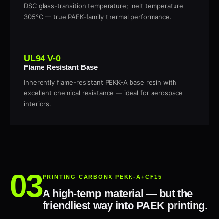
DSC glass-transition temperature; melt temperature
305°C — true PAEK-family thermal performance.
UL94 V-0
Flame Resistant Base
Inherently flame-resistant PEKK-A base resin with
excellent chemical resistance — ideal for aerospace
interiors.
PRINTING CARBONX PEKK-A+CF15
A high-temp material — but the
friendliest way into PAEK printing.