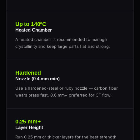
Up to 140°C
Heated Chamber
A heated chamber is recommended to manage
crystallinity and keep large parts flat and strong.
Hardened
Nozzle (0.4 mm min)
Use a hardened-steel or ruby nozzle — carbon fiber
wears brass fast. 0.6 mm+ preferred for CF flow.
0.25 mm+
Layer Height
Run 0.25 mm or thicker layers for the best strength