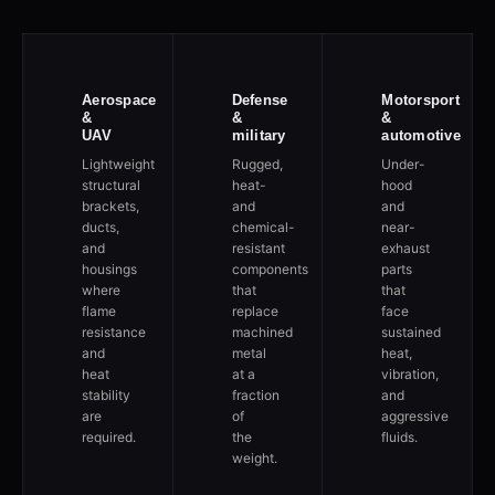
Aerospace
Defense
Motorsport
&
&
&
UAV
military
automotive
Lightweight
Rugged,
Under-
structural
heat-
hood
brackets,
and
and
ducts,
chemical-
near-
and
resistant
exhaust
housings
components
parts
where
that
that
flame
replace
face
resistance
machined
sustained
and
metal
heat,
heat
at a
vibration,
stability
fraction
and
are
of
aggressive
required.
the
fluids.
weight.