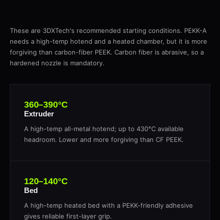
These are 3DXTech's recommended starting conditions. PEKK-A
needs a high-temp hotend and a heated chamber, but it is more
forgiving than carbon-fiber PEEK. Carbon fiber is abrasive, so a
hardened nozzle is mandatory.
360–390°C
Extruder
A high-temp all-metal hotend; up to 430°C available
headroom. Lower and more forgiving than CF PEEK.
120–140°C
Bed
A high-temp heated bed with a PEKK-friendly adhesive
gives reliable first-layer grip.