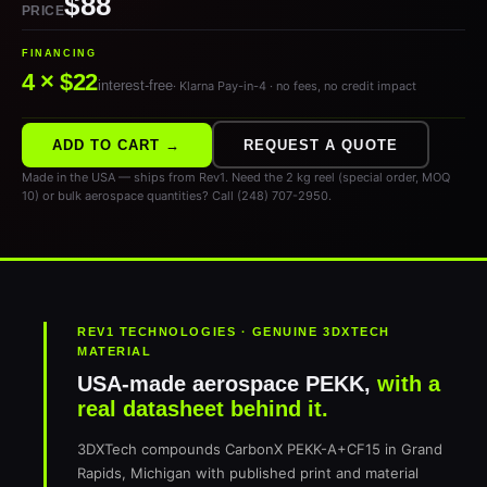
$88
PRICE
FINANCING
4 × $22
interest-free
· Klarna Pay-in-4 · no fees, no credit impact
ADD TO CART →
REQUEST A QUOTE
Made in the USA — ships from Rev1. Need the 2 kg reel (special order, MOQ
10) or bulk aerospace quantities? Call (248) 707-2950.
REV1 TECHNOLOGIES · GENUINE 3DXTECH
MATERIAL
USA-made aerospace PEKK,
with a
real datasheet behind it.
3DXTech compounds CarbonX PEKK-A+CF15 in Grand
Rapids, Michigan with published print and material