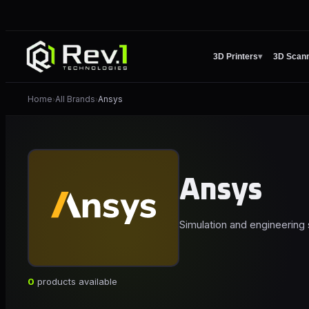
3D Printers
▾
3D Scan
Home
All Brands
Ansys
›
›
Ansys
Simulation and engineering s
0
products available