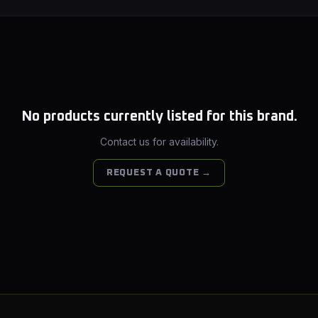
No products currently listed for this brand.
Contact us for availability.
REQUEST A QUOTE →