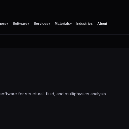
ners
▾
Software
▾
Services
▾
Materials
▾
Industries
About
oftware for structural, fluid, and multiphysics analysis.