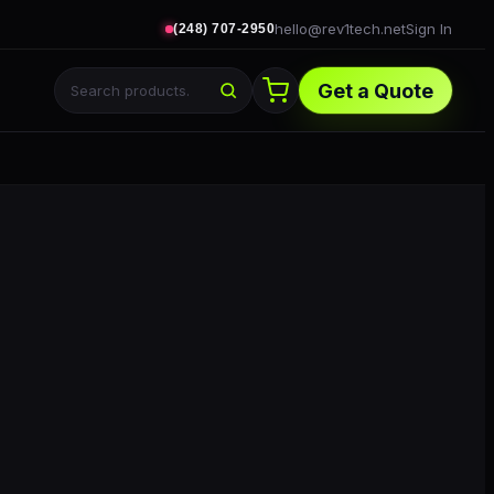
hello@rev1tech.net
Sign In
(248) 707-2950
Get a Quote