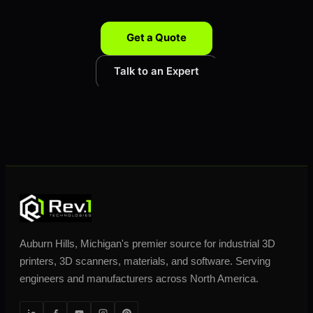
Get a Quote
Talk to an Expert
Auburn Hills, Michigan's premier source for industrial 3D
printers, 3D scanners, materials, and software. Serving
engineers and manufacturers across North America.