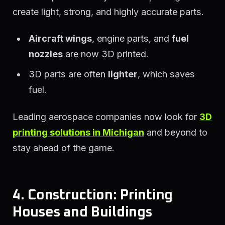
create light, strong, and highly accurate parts.
Aircraft wings
, engine parts, and
fuel
nozzles
are now 3D printed.
3D parts are often
lighter
, which saves
fuel.
Leading aerospace companies now look for
3D
printing solutions in Michigan
and beyond to
stay ahead of the game.
4. Construction: Printing
Houses and Buildings