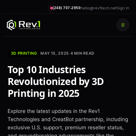
hello@rev1tech.net
Sign In
(248) 707-2950
☰
3D PRINTING
MAY 15, 2025
·
4
MIN READ
Top 10 Industries
Revolutionized by 3D
Printing in 2025
Explore the latest updates in the Rev1
Technologies and CreatBot partnership, including
exclusive U.S. support, premium reseller status,
and groundbreaking advancements like the