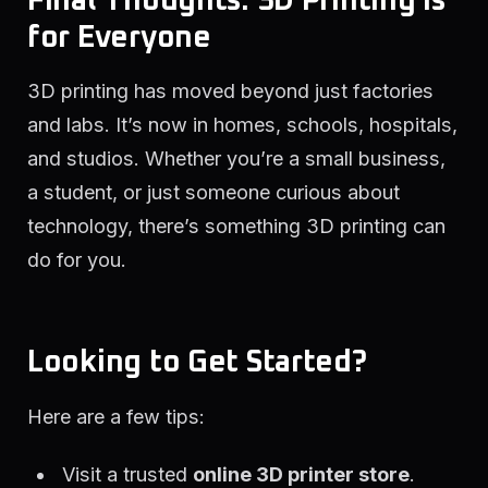
Final Thoughts: 3D Printing is
for Everyone
3D printing has moved beyond just factories
and labs. It’s now in homes, schools, hospitals,
and studios. Whether you’re a small business,
a student, or just someone curious about
technology, there’s something 3D printing can
do for you.
Looking to Get Started?
Here are a few tips:
Visit a trusted
online 3D printer store
.