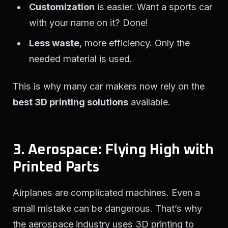
Customization
is easier. Want a sports car
with your name on it? Done!
Less waste
, more efficiency. Only the
needed material is used.
This is why many car makers now rely on the
best 3D printing solutions
available.
3. Aerospace: Flying High with
Printed Parts
Airplanes are complicated machines. Even a
small mistake can be dangerous. That’s why
the aerospace industry uses 3D printing to