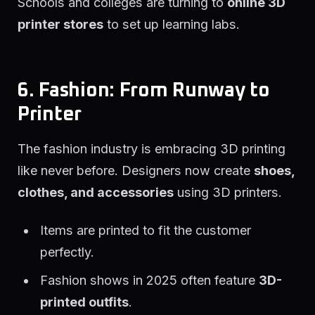
Schools and colleges are turning to
online 3D
printer stores
to set up learning labs.
6. Fashion: From Runway to
Printer
The fashion industry is embracing 3D printing
like never before. Designers now create
shoes,
clothes, and accessories
using 3D printers.
Items are printed to fit the customer
perfectly.
Fashion shows in 2025 often feature
3D-
printed outfits
.