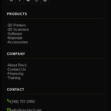
PRODUCTS
3D Printers
3D Scanners
Software
Materials
Accessories
COMPANY
About Rev1
Contact Us
Financing
Training
CONTACT
(248) 707-2950
hello@rev1tech.net