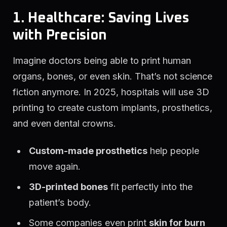
1. Healthcare: Saving Lives
with Precision
Imagine doctors being able to print human
organs, bones, or even skin. That’s not science
fiction anymore. In 2025, hospitals will use 3D
printing to create custom implants, prosthetics,
and even dental crowns.
Custom-made prosthetics
help people
move again.
3D-printed bones
fit perfectly into the
patient’s body.
Some companies even print
skin for burn