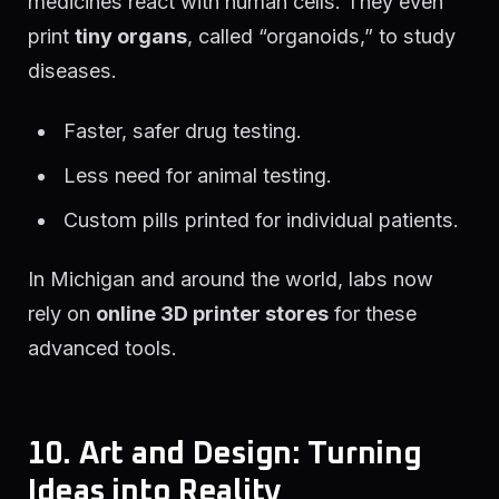
medicines react with human cells. They even
print
tiny organs
, called “organoids,” to study
diseases.
Faster, safer drug testing.
Less need for animal testing.
Custom pills printed for individual patients.
In Michigan and around the world, labs now
rely on
online 3D printer stores
for these
advanced tools.
10. Art and Design: Turning
Ideas into Reality