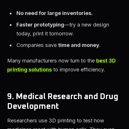
No need for large inventories.
Faster prototyping
—try a new design
today, print it tomorrow.
Companies save
time and money
.
Many manufacturers now turn to the
best 3D
printing solutions
to improve efficiency.
9. Medical Research and Drug
Development
Researchers use 3D printing to test how