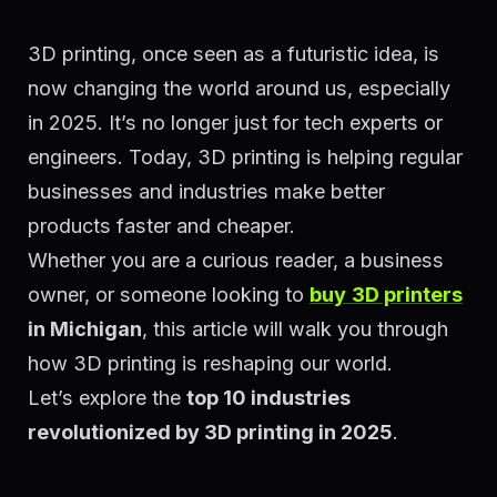
3D printing, once seen as a futuristic idea, is
now changing the world around us, especially
in 2025. It’s no longer just for tech experts or
engineers. Today, 3D printing is helping regular
businesses and industries make better
products faster and cheaper.
Whether you are a curious reader, a business
owner, or someone looking to
buy
3D printers
in Michigan
, this article will walk you through
how 3D printing is reshaping our world.
Let’s explore the
top 10 industries
revolutionized by 3D printing in 2025
.