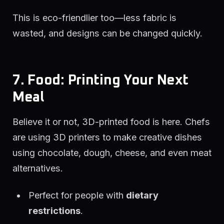
This is eco-friendlier too—less fabric is
wasted, and designs can be changed quickly.
7. Food: Printing Your Next
Meal
Believe it or not, 3D-printed food is here. Chefs
are using 3D printers to make creative dishes
using chocolate, dough, cheese, and even meat
alternatives.
Perfect for people with
dietary
restrictions
.