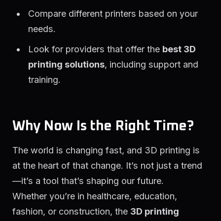
Compare different printers based on your
needs.
Look for providers that offer the
best 3D
printing solutions
, including support and
training.
Why Now Is the Right Time?
The world is changing fast, and 3D printing is
at the heart of that change. It’s not just a trend
—it’s a tool that’s shaping our future.
Whether you’re in healthcare, education,
fashion, or construction, the
3D printing