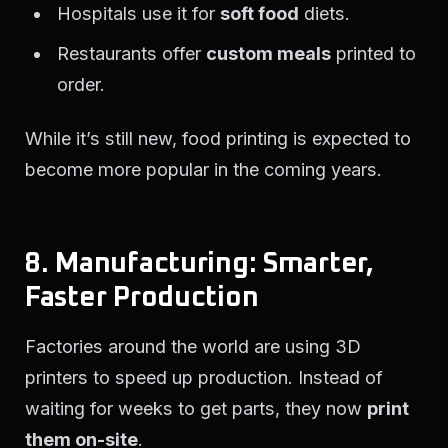
Hospitals use it for
soft food
diets.
Restaurants offer
custom meals
printed to
order.
While it’s still new, food printing is expected to
become more popular in the coming years.
8. Manufacturing: Smarter,
Faster Production
Factories around the world are using 3D
printers to speed up production. Instead of
waiting for weeks to get parts, they now
print
them on-site
.