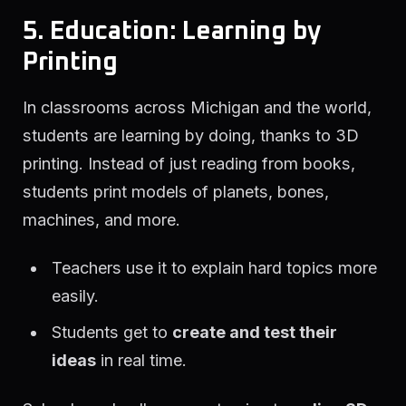
5. Education: Learning by
Printing
In classrooms across Michigan and the world,
students are learning by doing, thanks to 3D
printing. Instead of just reading from books,
students print models of planets, bones,
machines, and more.
Teachers use it to explain hard topics more
easily.
Students get to
create and test their
ideas
in real time.