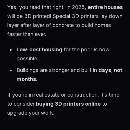
Yes, you read that right. In 2025,
entire houses
will be 3D printed! Special 3D printers lay down
layer after layer of concrete to build homes
faster than ever.
Low-cost housing
for the poor is now
possible.
Buildings are stronger and built in
days, not
months
.
If you’re in real estate or construction, it’s time
to consider
buying 3D printers online
to
upgrade your work.