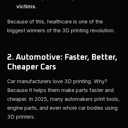
victims
.
Because of this, healthcare is one of the
biggest winners of the 3D printing revolution.
2. Automotive: Faster, Better,
Cheaper Cars
Car manufacturers love 3D printing. Why?
Because it helps them make parts faster and
cheaper. In 2025, many automakers print tools,
engine parts, and even whole car bodies using
3D printers.