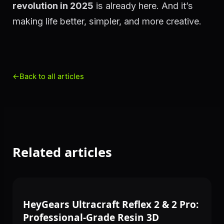
revolution in 2025
is already here. And it’s
making life better, simpler, and more creative.
←
Back to all articles
Related articles
3D PRINTING
HeyGears Ultracraft Reflex 2 & 2 Pro:
Professional-Grade Resin 3D