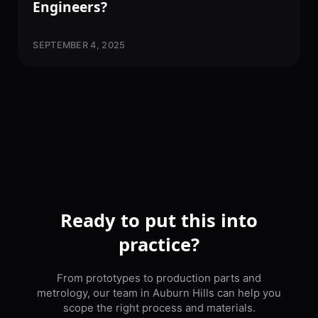
Engineers?
SEPTEMBER 4, 2025
Ready to put this into
practice?
From prototypes to production parts and
metrology, our team in Auburn Hills can help you
scope the right process and materials.