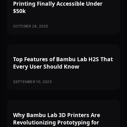
Printing Finally Accessible Under
$50k
OCTOBER 28, 2025
3D PRINTING
Top Features of Bambu Lab H2S That
Every User Should Know
SEPTEMBER 10, 2025
3D PRINTING
Why Bambu Lab 3D Printers Are
Revolutionizing Prototyping for