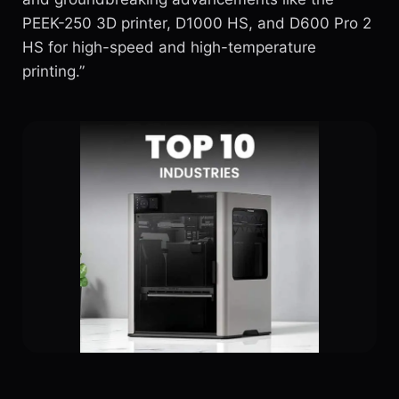
PEEK-250 3D printer, D1000 HS, and D600 Pro 2
HS for high-speed and high-temperature
printing.”