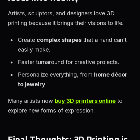
Artists, sculptors, and designers love 3D
printing because it brings their visions to life.
Create
complex shapes
that a hand can’t
easily make.
Faster turnaround for creative projects.
Personalize everything, from
home décor
to jewelry
.
Many artists now
buy 3D printers online
to
explore new forms of expression.