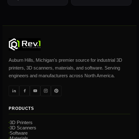
Auburn Hills, Michigan's premier source for industrial 3D
printers, 3D scanners, materials, and software. Serving
engineers and manufacturers across North America.
PRODUCTS
3D Printers
3D Scanners
Software
Materials