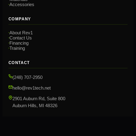
Accessories
COMPANY
About Rev1
Contact Us
Financing
Training
CONTACT
(248) 707-2950
hello@rev1tech.net
2901 Auburn Rd, Suite 800
Auburn Hills, MI 48326
©
2026
Rev1 Technologies. All rights reserved.
Privacy Policy
Terms & Conditions
Sitemap