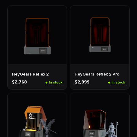
HeyGears Reflex 2
HeyGears Reflex 2 Pro
$2,768
$2,999
In stock
In stock