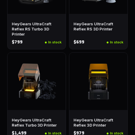
HeyGears UltraCraft
HeyGears UltraCraft
Reflex RS Turbo 3D
Reflex RS 3D Printer
Printer
$799
$699
In stock
In stock
HeyGears UltraCraft
HeyGears UltraCraft
Reflex Turbo 3D Printer
Reflex 3D Printer
$1,499
$979
In stock
In stock