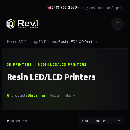
hello@rev1tech.net
Sign In
(248) 707-2950
☰
Home
3D Printing
3D Printers
Resin LED/LCD Printers
›
›
›
3D PRINTERS → RESIN LED/LCD PRINTERS
Resin LED/LCD Printers
6
products
Ships from
Auburn Hills, MI
6
products