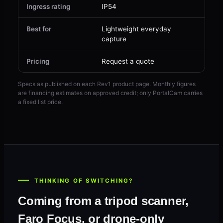
Ingress rating
IP54
IP5
Best for
Lightweight everyday
Com
capture
SL
Pricing
Request a quote
Fro
Specs as published on each Rev1 product page. Monthly figures
are financing estimates on approved credit; only PortalCam carries
a fixed list price.
THINKING OF SWITCHING?
Coming from a tripod scanner,
Faro Focus, or drone-only