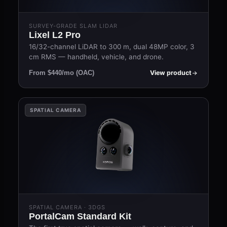
SURVEY-GRADE SLAM LIDAR
Lixel L2 Pro
16/32-channel LiDAR to 300 m, dual 48MP color, 3
cm RMS — handheld, vehicle, and drone.
View product
From $440/mo (OAC)
SPATIAL CAMERA
SPATIAL CAMERA · 3DGS
PortalCam Standard Kit