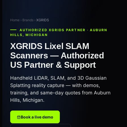
Home › Brands ›
XGRIDS
AUTHORIZED XGRIDS PARTNER · AUBURN
HILLS, MICHIGAN
XGRIDS Lixel SLAM
Scanners — Authorized
US Partner & Support
Handheld LiDAR, SLAM, and 3D Gaussian
Splatting reality capture — with demos,
training, and same-day quotes from Auburn
Hills, Michigan.
Book a live demo