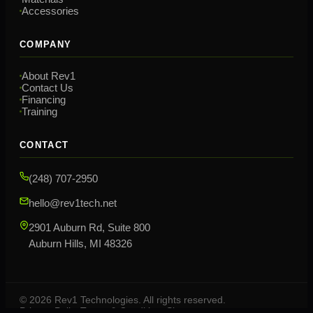
Accessories
COMPANY
About Rev1
Contact Us
Financing
Training
CONTACT
(248) 707-2950
hello@rev1tech.net
2901 Auburn Rd, Suite 800
Auburn Hills, MI 48326
©
2026
Rev1 Technologies. All rights reserved.
Privacy Policy
Terms & Conditions
Sitemap