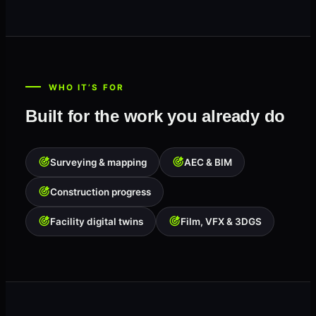
WHO IT’S FOR
Built for the work you already do
Surveying & mapping
AEC & BIM
Construction progress
Facility digital twins
Film, VFX & 3DGS