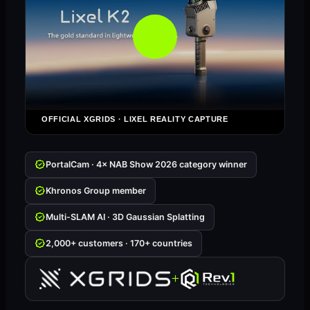
OFFICIAL XGRIDS · LIXEL REALITY CAPTURE
PortalCam · 4× NAB Show 2026 category winner
Khronos Group member
Multi-SLAM AI · 3D Gaussian Splatting
2,000+ customers · 170+ countries