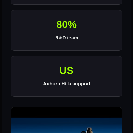
80%
R&D team
US
Auburn Hills support