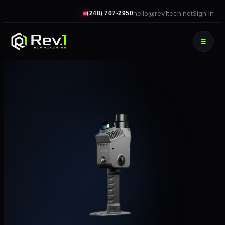
hello@rev1tech.net
Sign In
(248) 707-2950
☰