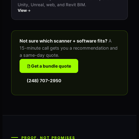
Unity, Unreal, web, and Revit BIM.
View
Not sure which scanner + software fits?
A
15-minute call gets you a recommendation and
a same-day quote.
Get a bundle quote
(248) 707-2950
PROOF, NOT PROMISES