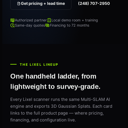
Get pricing + lead time
(248) 707-2950
Authorized partner
Local demo room + training
Same-day quotes
Financing to 72 months
THE LIXEL LINEUP
One handheld ladder, from
lightweight to survey-grade.
Every Lixel scanner runs the same Multi-SLAM AI
engine and exports 3D Gaussian Splats. Each card
links to the full product page — where pricing,
financing, and configuration live.