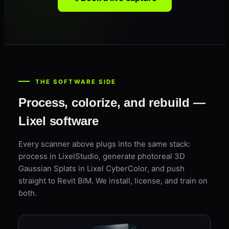
THE SOFTWARE SIDE
Process, colorize, and rebuild —
Lixel software
Every scanner above plugs into the same stack:
process in LixelStudio, generate photoreal 3D
Gaussian Splats in Lixel CyberColor, and push
straight to Revit BIM. We install, license, and train on
both.