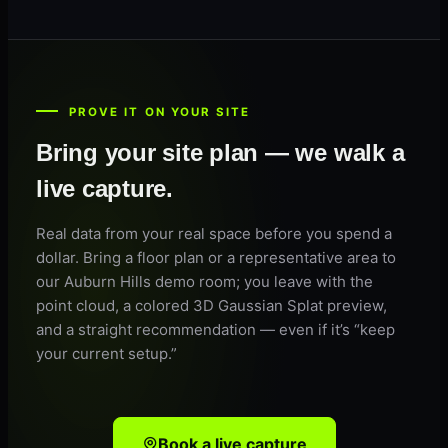
PROVE IT ON YOUR SITE
Bring your site plan — we walk a
live capture.
Real data from your real space before you spend a
dollar. Bring a floor plan or a representative area to
our Auburn Hills demo room; you leave with the
point cloud, a colored 3D Gaussian Splat preview,
and a straight recommendation — even if it’s “keep
your current setup.”
Book a live capture