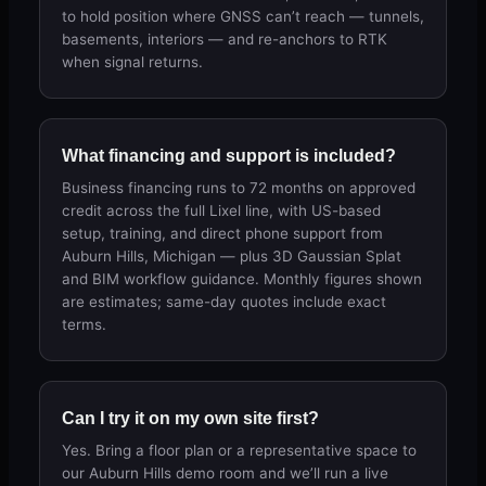
to hold position where GNSS can’t reach — tunnels,
basements, interiors — and re-anchors to RTK
when signal returns.
What financing and support is included?
Business financing runs to 72 months on approved
credit across the full Lixel line, with US-based
setup, training, and direct phone support from
Auburn Hills, Michigan — plus 3D Gaussian Splat
and BIM workflow guidance. Monthly figures shown
are estimates; same-day quotes include exact
terms.
Can I try it on my own site first?
Yes. Bring a floor plan or a representative space to
our Auburn Hills demo room and we’ll run a live