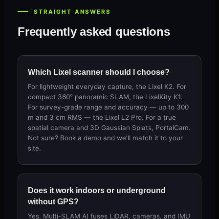
STRAIGHT ANSWERS
Frequently asked questions
Which Lixel scanner should I choose?
For lightweight everyday capture, the Lixel K2. For
compact 360° panoramic SLAM, the LixelKity K1.
For survey-grade range and accuracy — up to 300
m and 3 cm RMS — the Lixel L2 Pro. For a true
spatial camera and 3D Gaussian Splats, PortalCam.
Not sure? Book a demo and we’ll match it to your
site.
Does it work indoors or underground
without GPS?
Yes. Multi-SLAM AI fuses LiDAR, cameras, and IMU