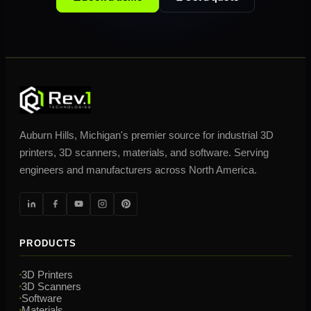
Auburn Hills, Michigan's premier source for industrial 3D
printers, 3D scanners, materials, and software. Serving
engineers and manufacturers across North America.
PRODUCTS
3D Printers
3D Scanners
Software
Materials