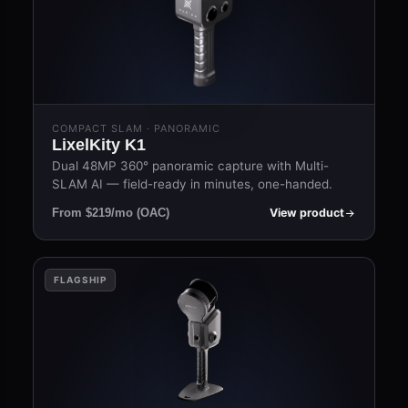
COMPACT SLAM · PANORAMIC
LixelKity K1
Dual 48MP 360° panoramic capture with Multi-
SLAM AI — field-ready in minutes, one-handed.
View product
From $219/mo (OAC)
FLAGSHIP