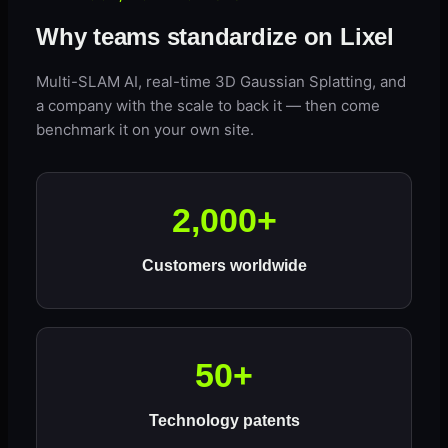
Why teams standardize on Lixel
Multi-SLAM AI, real-time 3D Gaussian Splatting, and
a company with the scale to back it — then come
benchmark it on your own site.
2,000+
Customers worldwide
50+
Technology patents