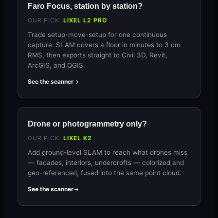
Faro Focus, station by station?
OUR PICK:
LIXEL L2 PRO
Trade setup-move-setup for one continuous
capture. SLAM covers a floor in minutes to 3 cm
RMS, then exports straight to Civil 3D, Revit,
ArcGIS, and QGIS.
See the scanner
Drone or photogrammetry only?
OUR PICK:
LIXEL K2
Add ground-level SLAM to reach what drones miss
— facades, interiors, undercrofts — colorized and
geo-referenced, fused into the same point cloud.
See the scanner