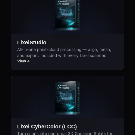
LixelStudio
All-in-one point-cloud processing — align, mesh,
and export. Included with every Lixel scanner.
View
Lixel CyberColor (LCC)
Turn scans into photoreal 3D Gaussian Splats for