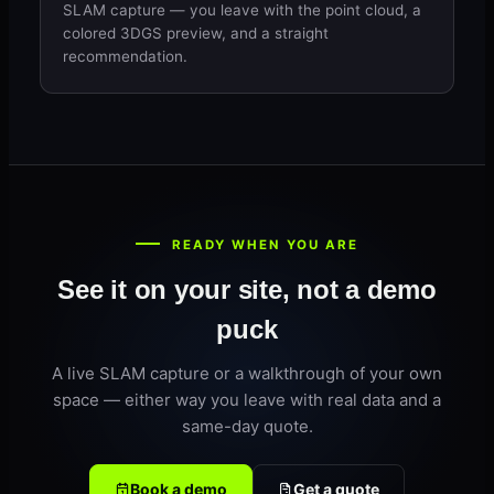
SLAM capture — you leave with the point cloud, a
colored 3DGS preview, and a straight
recommendation.
READY WHEN YOU ARE
See it on your site, not a demo
puck
A live SLAM capture or a walkthrough of your own
space — either way you leave with real data and a
same-day quote.
Book a demo
Get a quote