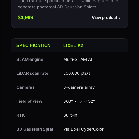
The first true spatial camera — walk, capture, and
generate photoreal 3D Gaussian Splats.
$4,999
View product
SPECIFICATION
LIXEL K2
LIX
SLAM engine
Multi-SLAM AI
Mul
LiDAR scan rate
200,000 pts/s
200
Cameras
3-camera array
2 ×
Field of view
360° × -7~+52°
360
RTK
Built-in
Opt
3D Gaussian Splat
Via Lixel CyberColor
Via