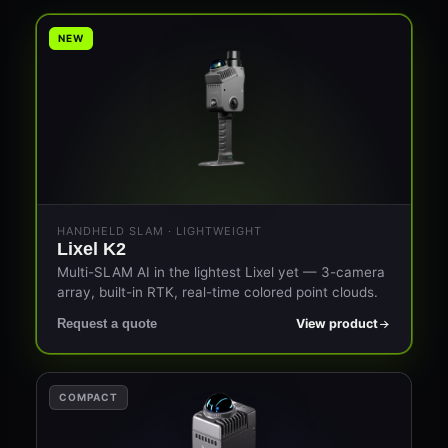
NEW
HANDHELD SLAM · LIGHTWEIGHT
Lixel K2
Multi-SLAM AI in the lightest Lixel yet — 3-camera
array, built-in RTK, real-time colored point clouds.
View product
Request a quote
COMPACT