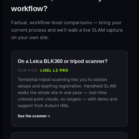
workflow?
Factual, workflow-level comparisons — bring your
current process and we’ll walk a live SLAM capture
on your own site.
On a Leica BLK360 or tripod scanner?
OUR PICK:
LIXEL L2 PRO
Terrestrial tripod scanning ties you to station
setups and leapfrog registration. Handheld SLAM
walks the whole site in one pass — real-time
colored point clouds, no targets — with demo and
support from Auburn Hills.
See the scanner