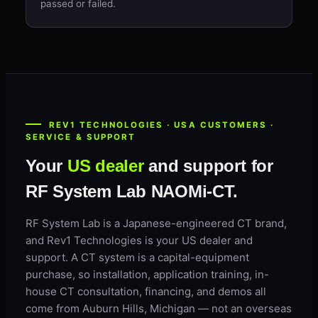
passed or failed.
REV1 TECHNOLOGIES · USA CUSTOMERS ·
SERVICE & SUPPORT
Your
US dealer
and support for
RF System Lab NAOMi-CT.
RF System Lab is a Japanese-engineered CT brand,
and Rev1 Technologies is your US dealer and
support. A CT system is a capital-equipment
purchase, so installation, application training, in-
house CT consultation, financing, and demos all
come from Auburn Hills, Michigan — not an overseas