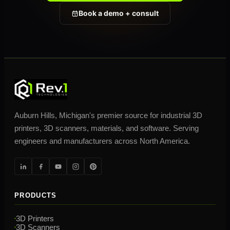
Book a demo + consult
Auburn Hills, Michigan's premier source for industrial 3D
printers, 3D scanners, materials, and software. Serving
engineers and manufacturers across North America.
PRODUCTS
3D Printers
3D Scanners