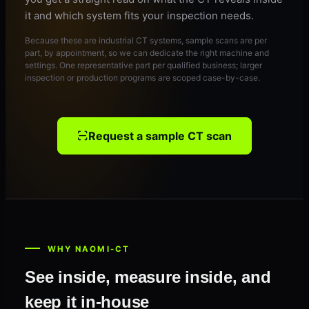
it and which system fits your inspection needs.
Because these are industrial CT systems, sample scans are per
part, by appointment, so we can dedicate the right machine and
settings. One representative part per qualified business; larger
inspection or production programs are scoped case-by-case.
Request a sample CT scan
WHY NAOMI-CT
See inside, measure inside, and
keep it in-house