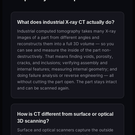
What does industrial X-ray CT actually do?
Industrial computed tomography takes many X-ray
images of a part from different angles and
reconstructs them into a full 3D volume — so you
can see and measure the inside of the part non-
destructively. That means finding voids, porosity,
cracks, and inclusions; verifying assembly and
internal features; measuring internal geometry; and
doing failure analysis or reverse engineering — all
without cutting the part open. The part stays intact
and can be scanned again.
How is CT different from surface or optical
3D scanning?
Surface and optical scanners capture the outside