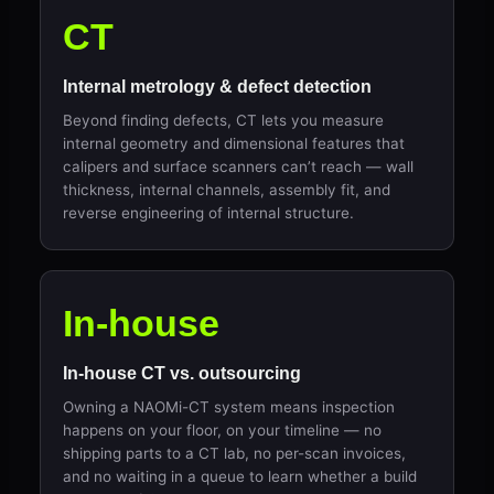
CT
Internal metrology & defect detection
Beyond finding defects, CT lets you measure
internal geometry and dimensional features that
calipers and surface scanners can’t reach — wall
thickness, internal channels, assembly fit, and
reverse engineering of internal structure.
In-house
In-house CT vs. outsourcing
Owning a NAOMi-CT system means inspection
happens on your floor, on your timeline — no
shipping parts to a CT lab, no per-scan invoices,
and no waiting in a queue to learn whether a build