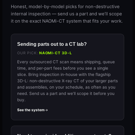
Honest, model-by-model picks for non-destructive
internal inspection — send us a part and we’ll scope
it on the exact NAOMi-CT system that fits your work.
Sending parts out to a CT lab?
OUR PICK:
NAOMI-CT 3D-L
Every outsourced CT scan means shipping, queue
time, and per-part fees before you see a single
slice. Bring inspection in-house with the flagship
3D-L: non-destructive X-ray CT of your larger parts
and assemblies, on your schedule, as often as you
need. Send us a part and we’ll scope it before you
buy.
See the system