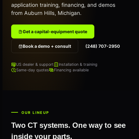
application training, financing, and demos
from Auburn Hills, Michigan.
Get a capital-equipment quote
Book a demo + consult
(248) 707-2950
US dealer & support
Installation & training
Same-day quotes
Financing available
OUR LINEUP
Two CT systems. One way to see
inside your parts.