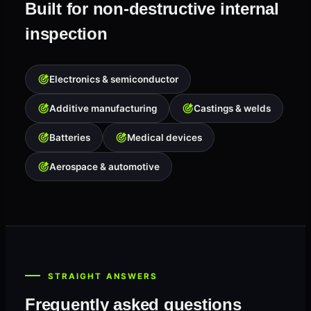
Built for non-destructive internal
inspection
Electronics & semiconductor
Additive manufacturing
Castings & welds
Batteries
Medical devices
Aerospace & automotive
STRAIGHT ANSWERS
Frequently asked questions