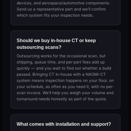
devices, and aerospace/automotive components.
Send us a representative part and we’ll confirm
which system fits your inspection needs.
Should we buy in-house CT or keep
outsourcing scans?
Outsourcing works for the occasional scan, but
shipping, queue time, and per-part fees add up
quickly — and you wait to find out whether a build
passed. Bringing CT in-house with a NAOMi-CT
system means inspection happens on your floor, on
your schedule, as often as you need it, with no per-
scan invoice. We’ll help you weigh your volume and
turnaround needs honestly as part of the quote.
What comes with installation and support?