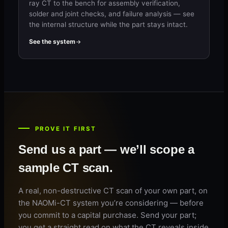
ray CT to the bench for assembly verification,
solder and joint checks, and failure analysis — see
the internal structure while the part stays intact.
See the system
PROVE IT FIRST
Send us a part — we’ll scope a
sample CT scan.
A real, non-destructive CT scan of your own part, on
the NAOMi-CT system you’re considering — before
you commit to a capital purchase. Send your part;
you get a straight read on what the CT reveals inside