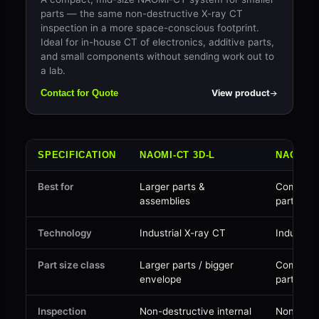
parts — the same non-destructive X-ray CT
inspection in a more space-conscious footprint.
Ideal for in-house CT of electronics, additive parts,
and small components without sending work out to
a lab.
View product
Contact for Quote
SPECIFICATION
NAOMI-CT 3D-L
NAOMI-C
Best for
Larger parts &
Compact 
assemblies
parts
Technology
Industrial X-ray CT
Industria
Part size class
Larger parts / bigger
Compact 
envelope
parts
Inspection
Non-destructive internal
Non-dest