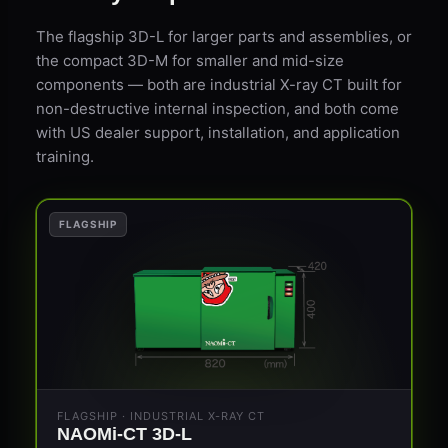
The flagship 3D-L for larger parts and assemblies, or
the compact 3D-M for smaller and mid-size
components — both are industrial X-ray CT built for
non-destructive internal inspection, and both come
with US dealer support, installation, and application
training.
FLAGSHIP
FLAGSHIP · INDUSTRIAL X-RAY CT
NAOMi-CT 3D-L