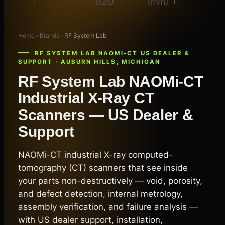
Home › Brands ›
RF System Lab
RF SYSTEM LAB NAOMI-CT US DEALER &
SUPPORT · AUBURN HILLS, MICHIGAN
RF System Lab NAOMi-CT
Industrial X-Ray CT
Scanners — US Dealer &
Support
NAOMi-CT industrial X-ray computed-
tomography (CT) scanners that see inside
your parts non-destructively — void, porosity,
and defect detection, internal metrology,
assembly verification, and failure analysis —
with US dealer support, installation,