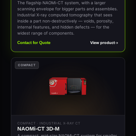
The flagship NAOMi-CT system, with a larger
scanning envelope for bigger parts and assemblies.
Industrial X-ray computed tomography that sees
inside a part non-destructively — voids, porosity,
internal features, and hidden defects — for the
widest range of components.
View product
Contact for Quote
COMPACT
COMPACT · INDUSTRIAL X-RAY CT
NAOMi-CT 3D-M
A compact, mid-size NAOMi-CT system for smaller