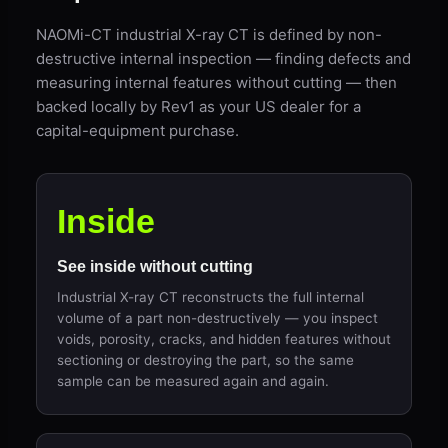
NAOMi-CT industrial X-ray CT is defined by non-
destructive internal inspection — finding defects and
measuring internal features without cutting — then
backed locally by Rev1 as your US dealer for a
capital-equipment purchase.
Inside
See inside without cutting
Industrial X-ray CT reconstructs the full internal
volume of a part non-destructively — you inspect
voids, porosity, cracks, and hidden features without
sectioning or destroying the part, so the same
sample can be measured again and again.