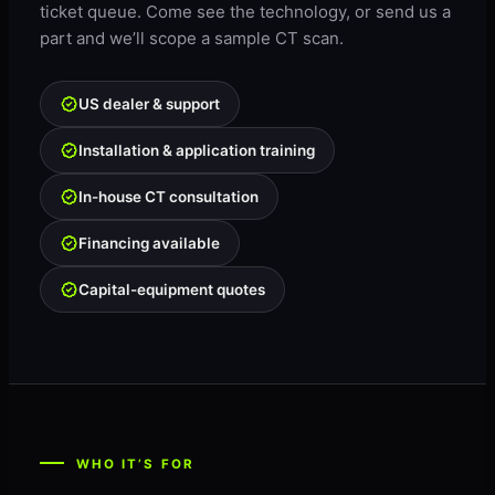
ticket queue. Come see the technology, or send us a
part and we’ll scope a sample CT scan.
US dealer & support
Installation & application training
In-house CT consultation
Financing available
Capital-equipment quotes
WHO IT’S FOR