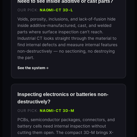
Need to see inside additive or cast parts?
OUR PICK:
NAOMI-CT 3D-L
Voids, porosity, inclusions, and lack-of-fusion hide
inside additive-manufactured, cast, and welded
parts where surface inspection can’t reach.
Industrial CT looks straight through the material to
find internal defects and measure internal features
non-destructively — no sectioning, no destroying
the part.
See the system
Inspecting electronics or batteries non-
destructively?
OUR PICK:
NAOMI-CT 3D-M
PCBs, semiconductor packages, connectors, and
battery cells need internal inspection without
cutting them open. The compact 3D-M brings X-