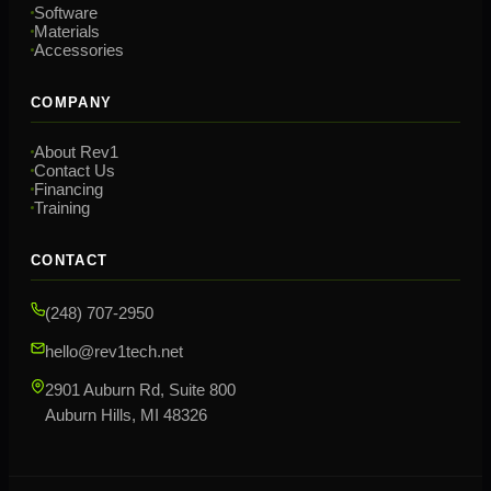
Software
Materials
Accessories
COMPANY
About Rev1
Contact Us
Financing
Training
CONTACT
(248) 707-2950
hello@rev1tech.net
2901 Auburn Rd, Suite 800
Auburn Hills, MI 48326