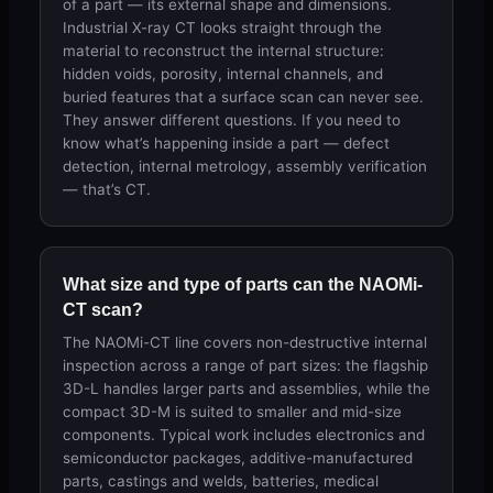
of a part — its external shape and dimensions.
Industrial X-ray CT looks straight through the
material to reconstruct the internal structure:
hidden voids, porosity, internal channels, and
buried features that a surface scan can never see.
They answer different questions. If you need to
know what’s happening inside a part — defect
detection, internal metrology, assembly verification
— that’s CT.
What size and type of parts can the NAOMi-
CT scan?
The NAOMi-CT line covers non-destructive internal
inspection across a range of part sizes: the flagship
3D-L handles larger parts and assemblies, while the
compact 3D-M is suited to smaller and mid-size
components. Typical work includes electronics and
semiconductor packages, additive-manufactured
parts, castings and welds, batteries, medical