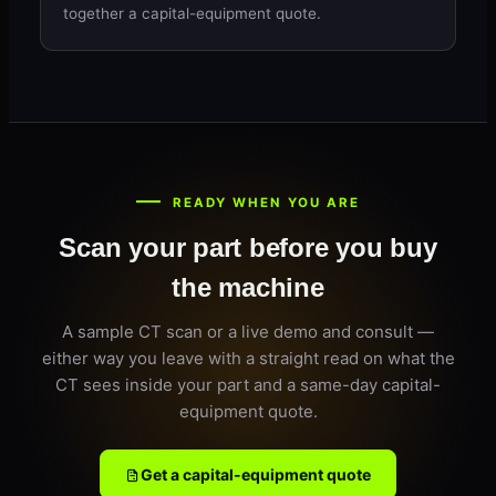
together a capital-equipment quote.
READY WHEN YOU ARE
Scan your part before you buy
the machine
A sample CT scan or a live demo and consult —
either way you leave with a straight read on what the
CT sees inside your part and a same-day capital-
equipment quote.
Get a capital-equipment quote