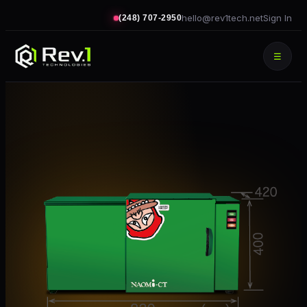
hello@rev1tech.net
Sign In
(248) 707-2950
☰