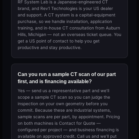
RF System Lab is a Japanese-engineered CT
brand, and Rev1 Technologies is your US dealer
and support. A CT system is a capital-equipment
purchase, so we handle installation, application
training, and in-house CT consultation from Auburn
Hills, Michigan — not an overseas ticket queue. You
get a US point of contact to help you get
productive and stay productive.
Can you run a sample CT scan of our part
first, and is financing available?
Yes — send us a representative part and we’ll
scope a sample CT scan so you can judge the
inspection on your own geometry before you
commit. Because these are industrial systems,
sample scans are per part, by appointment. Pricing
on both machines is Contact for Quote —
configured per project — and business financing is
available on approved credit. Call us and we’ll put