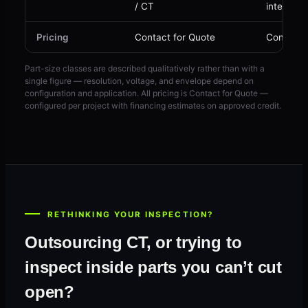
/ CT
internal 
Pricing
Contact for Quote
Contact 
Part-size classes are described qualitatively rather than with a
single figure — resolution, voltage, and envelope depend on
configuration and application. All pricing is Contact for Quote —
configured per project with financing estimates on approved credit.
RETHINKING YOUR INSPECTION?
Outsourcing CT, or trying to
inspect inside parts you can’t cut
open?